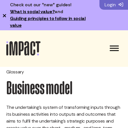
Check out our *new* guides!
Login
What is social value?
and
×
Guiding principles to follow in social
value
Glossary
Business model
The undertaking’s system of transforming inputs through
its business activities into outputs and outcomes that
aims to fulfil the undertaking’s strategic purposes and
create value over the short-, medium- and long-term