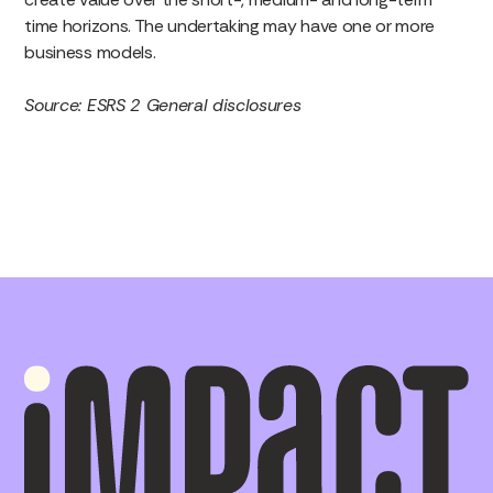
time horizons. The undertaking may have one or more
business models.
Source: ESRS 2 General disclosures