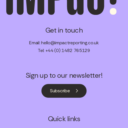
Get in touch
Email:
hello@impactreporting.co.uk
Tel: +44 (0) 1482 765129
Sign up to our newsletter!
Subscribe
Quick links