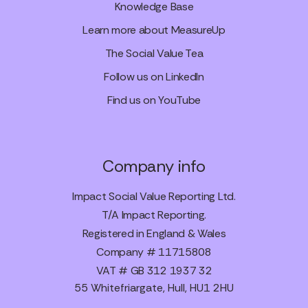
Knowledge Base
Learn more about MeasureUp
The Social Value Tea
Follow us on LinkedIn
Find us on YouTube
Company info
Impact Social Value Reporting Ltd.
T/A Impact Reporting.
Registered in England & Wales
Company # 11715808
VAT # GB 312 1937 32
55 Whitefriargate, Hull, HU1 2HU