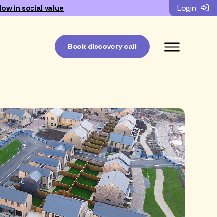
low in social value
Login
Book discovery call