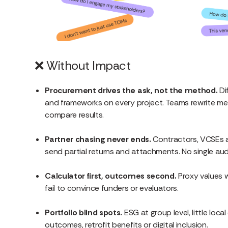
❌
Without Impact
Procurement drives the ask, not the method.
Di
and frameworks on every project. Teams rewrite m
compare results.
Partner chasing never ends.
Contractors, VCSEs a
send partial returns and attachments. No single audit
Calculator first, outcomes second.
Proxy values w
fail to convince funders or evaluators.
Portfolio blind spots.
ESG at group level, little loca
outcomes, retrofit benefits or digital inclusion.