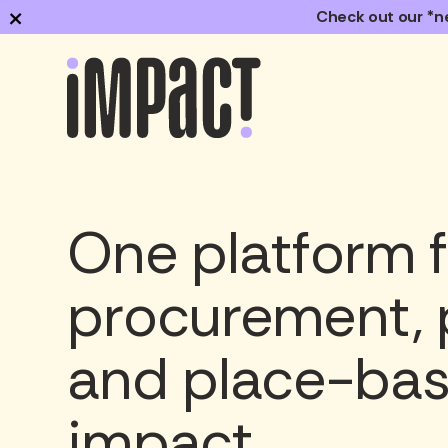
×
Check out our *n
One platform f
procurement, 
and place-ba
impact