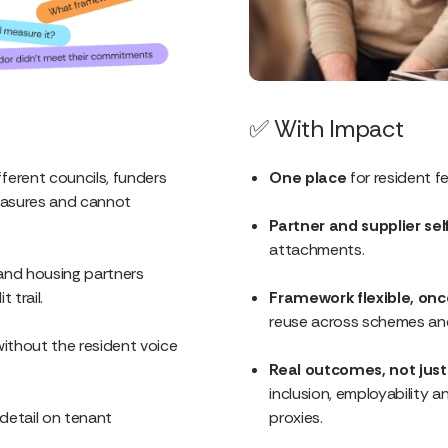
✅
With Impact
fferent councils, funders
One place
for resident f
easures and cannot
Partner and supplier sel
attachments.
nd housing partners
 trail.
Framework flexible, on
reuse across schemes and
ithout the resident voice
Real outcomes, not jus
inclusion, employability
l detail on tenant
proxies.