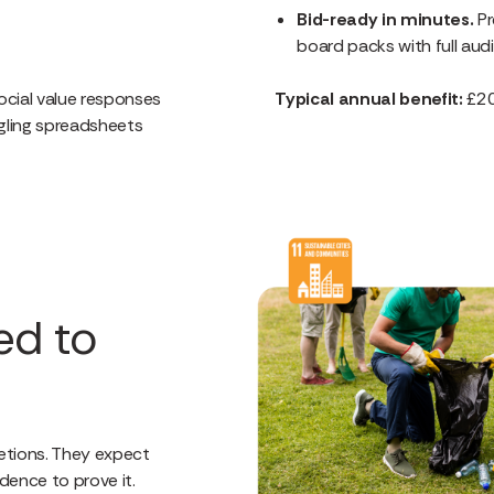
Bid-ready in minutes.
Pr
board packs with full audi
cial value responses
Typical annual benefit:
£20
ling spreadsheets
ed to
etions. They expect
dence to prove it.