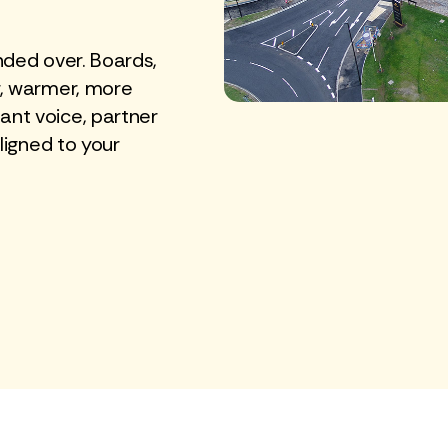
nded over. Boards,
r, warmer, more
nt voice, partner
ligned to your