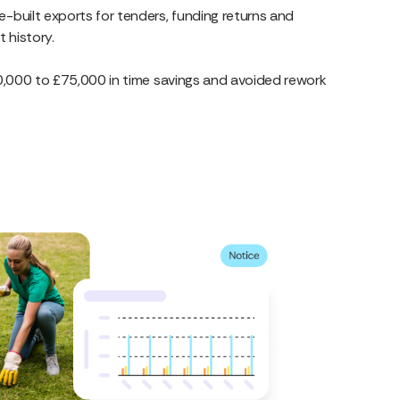
e-built exports for tenders, funding returns and
t history.
,000 to £75,000 in time savings and avoided rework