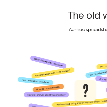
The old 
Ad-hoc spreadshee