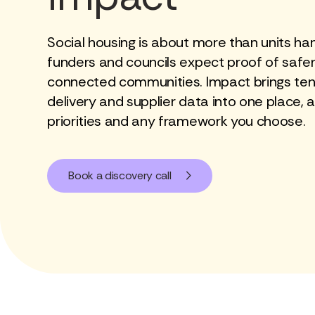
Social housing is about more than units ha
funders and councils expect proof of safe
connected communities. Impact brings tena
delivery and supplier data into one place, a
priorities and any framework you choose.
Book a discovery call