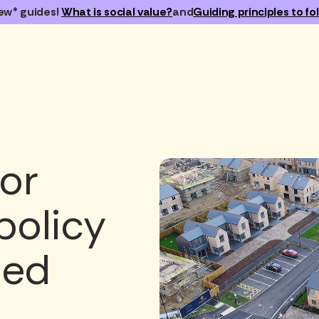
ew* guides!
What is social value?
and
Guiding principles to fol
or
policy
sed