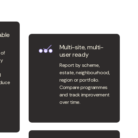
able
Multi-site, multi-
 of
user ready
ty
Report by scheme,
estate, neighbourhood,
l
region or portfolio.
oduce
Compare programmes
and track improvement
over time.