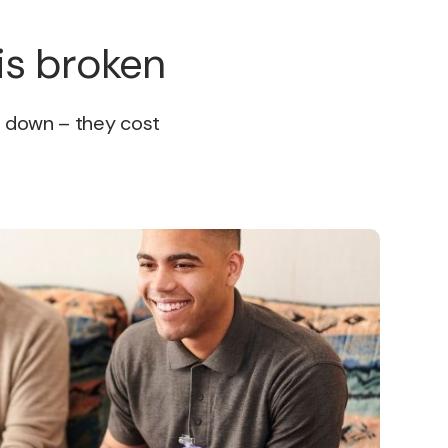
is broken
u down – they cost