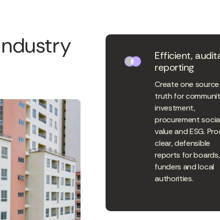
industry
Efficient, audit
reporting
Create one source
truth for communi
investment,
procurement socia
value and ESG. Pr
clear, defensible
reports for boards,
funders and local
authorities.