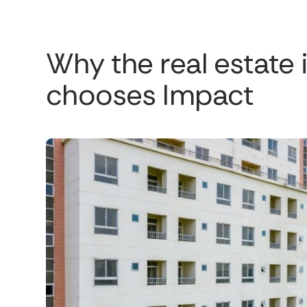
Why the real estate 
chooses Impact