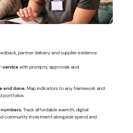
eedback, partner delivery and supplier evidence.
f-service
with prompts, approvals and
ce and done.
Map indicators to any framework and
 portfolios.
t numbers.
Track affordable warmth, digital
 and community investment alongside spend and