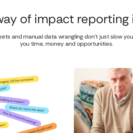
way of impact reporting 
ts and manual data wrangling don’t just slow yo
you time, money and opportunities.