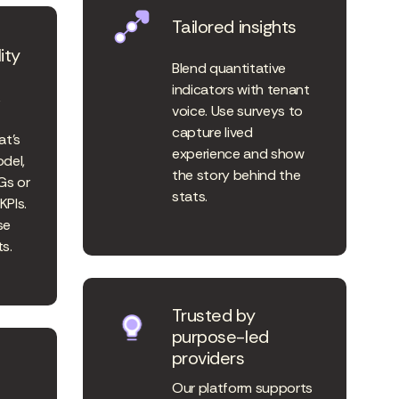
Tailored insights
ity
Blend quantitative
indicators with tenant
k
voice. Use surveys to
capture lived
at’s
experience and show
odel,
the story behind the
Gs or
stats.
KPIs.
se
s.
Trusted by
purpose-led
providers
Our platform supports