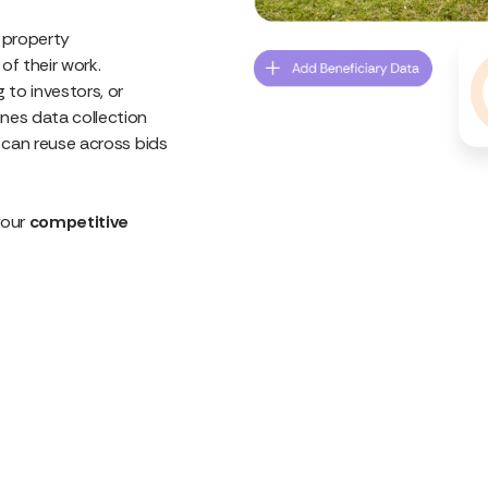
d property
f their work.
 to investors, or
nes data collection
u can reuse across bids
your
competitive