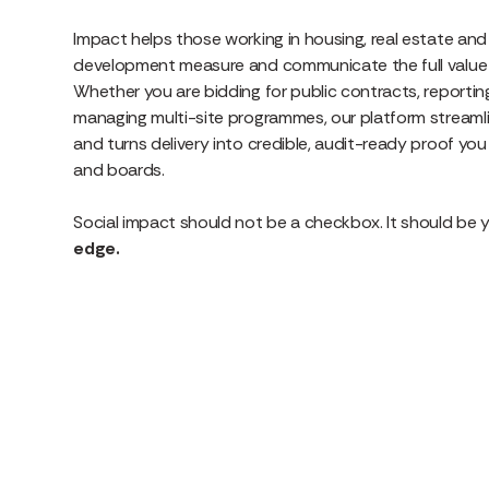
Impact helps those working in housing, real estate an
development measure and communicate the full value o
Whether you are bidding for public contracts, reporting
managing multi-site programmes, our platform streamli
and turns delivery into credible, audit-ready proof yo
and boards.
Social impact should not be a checkbox. It should be 
edge.