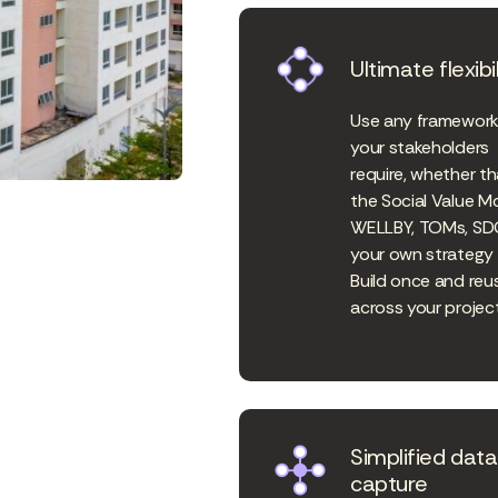
Ultimate flexibil
Use any framewor
your stakeholders
require, whether th
the Social Value M
WELLBY, TOMs, SD
your own strategy 
Build once and reu
across your project
Simplified data
capture