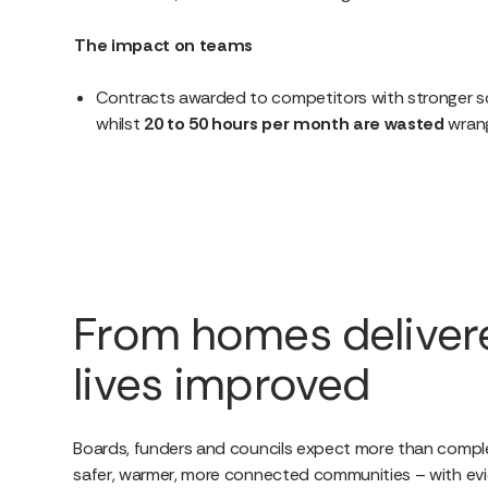
The impact on teams
Contracts awarded to competitors with stronger so
whilst
20 to 50
hours per month are wasted
wrang
From homes deliver
lives improved
Boards, funders and councils expect more than compl
safer, warmer, more connected communities – with evi