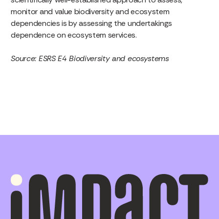
monitor and value biodiversity and ecosystem
dependencies is by assessing the undertakings
dependence on ecosystem services.
Source: ESRS E4 Biodiversity and ecosystems