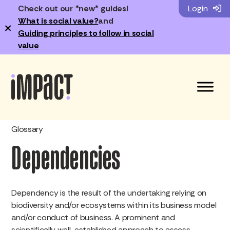
Check out our *new* guides!
Login
What is social value?
and
×
Guiding principles to follow in social
value
Glossary
Dependencies
Dependency is the result of the undertaking relying on
biodiversity and/or ecosystems within its business model
and/or conduct of business. A prominent and
scientifically well-established approach to assess,