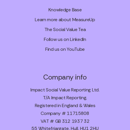
Knowledge Base
Learn more about MeasureUp
The Social Value Tea
Follow us on LinkedIn
Find us on YouTube
Company info
Impact Social Value Reporting Ltd.
T/A Impact Reporting.
Registered in England & Wales
Company # 11715808
VAT # GB 312 1937 32
55 Whitefriargate, Hull, HU1 2HU