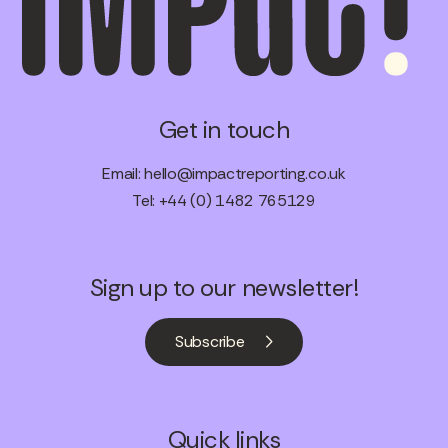
Get in touch
Email:
hello@impactreporting.co.uk
Tel: +44 (0) 1482 765129
Sign up to our newsletter!
Subscribe
Quick links