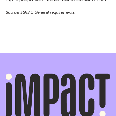
Source: ESRS 1 General requirements