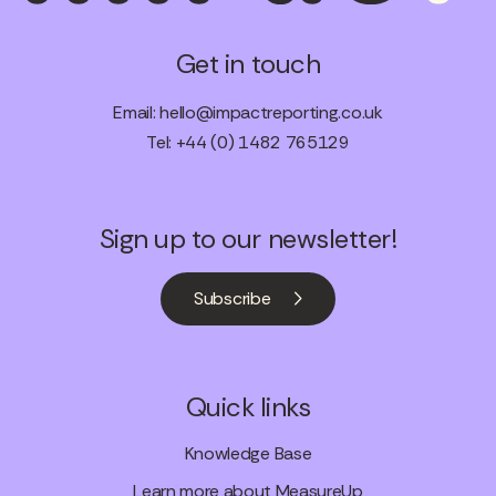
Get in touch
Email:
hello@impactreporting.co.uk
Tel: +44 (0) 1482 765129
Sign up to our newsletter!
Subscribe
Quick links
Knowledge Base
Learn more about MeasureUp