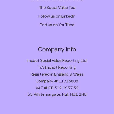
The Social Value Tea
Follow us on LinkedIn
Find us on YouTube
Company info
Impact Social Value Reporting Ltd.
T/A Impact Reporting.
Registered in England & Wales
Company # 11715808
VAT # GB 312 1937 32
55 Whitefriargate, Hull, HU1 2HU