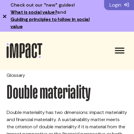
Check out our *new* guides!
Login
What is social value?
and
×
Guiding principles to follow in social
value
Glossary
Double materiality
Double materiality has two dimensions: impact materiality
and financial materiality. A sustainability matter meets
the criterion of double materiality if it is material from the
impact perspective or the financial perspective or both.