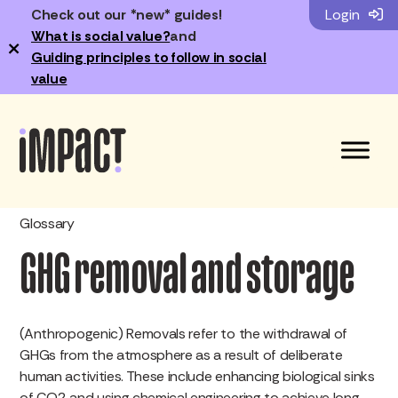
Check out our *new* guides!
Login
What is social value?
and
×
Guiding principles to follow in social
value
Glossary
GHG removal and storage
(Anthropogenic) Removals refer to the withdrawal of
GHGs from the atmosphere as a result of deliberate
human activities. These include enhancing biological sinks
of CO2 and using chemical engineering to achieve long-