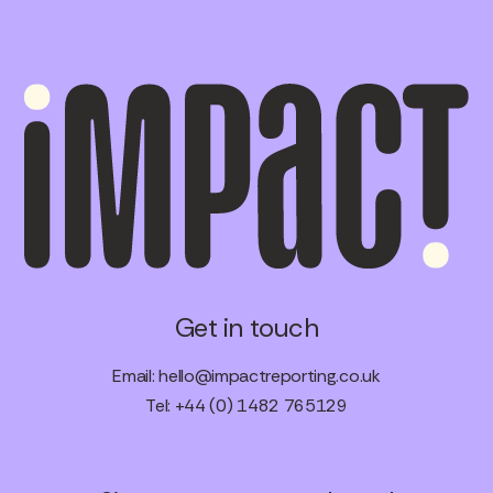
Get in touch
Email:
hello@impactreporting.co.uk
Tel: +44 (0) 1482 765129