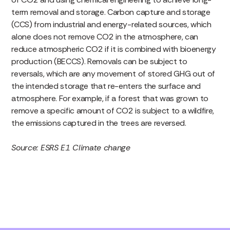
term removal and storage. Carbon capture and storage
(CCS) from industrial and energy-related sources, which
alone does not remove CO2 in the atmosphere, can
reduce atmospheric CO2 if it is combined with bioenergy
production (BECCS). Removals can be subject to
reversals, which are any movement of stored GHG out of
the intended storage that re-enters the surface and
atmosphere. For example, if a forest that was grown to
remove a specific amount of CO2 is subject to a wildfire,
the emissions captured in the trees are reversed.
Source: ESRS E1 Climate change