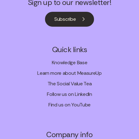
Sign up to our newsletter!
Subscribe
Quick links
Knowledge Base
Learn more about MeasureUp
The Social Value Tea
Follow us on LinkedIn
Find us on YouTube
Company info