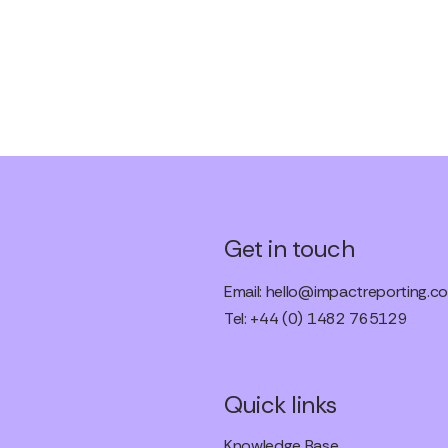
Get in touch
Email:
hello@impactreporting.co
Tel: +44 (0) 1482 765129
Quick links
Knowledge Base