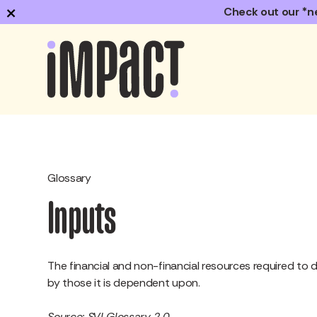
×
Check out our *n
Glossary
Inputs
The financial and non-financial resources required to d
by those it is dependent upon.
Source: SVI Glossary 2.0