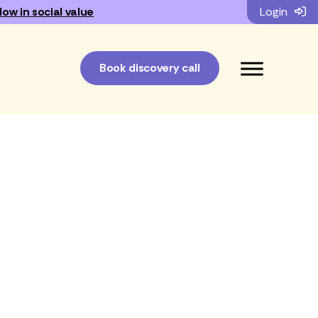
low in social value
Login
Book discovery call