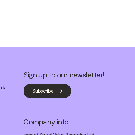
Sign up to our newsletter!
.uk
Subscribe
Company info
Impact Social Value Reporting Ltd.