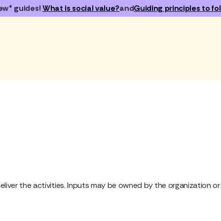
ew* guides!
What is social value?
and
Guiding principles to fol
eliver the activities. Inputs may be owned by the organization or