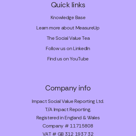
Quick links
Knowledge Base
Learn more about MeasureUp
The Social Value Tea
Follow us on LinkedIn
Find us on YouTube
Company info
Impact Social Value Reporting Ltd.
T/A Impact Reporting.
Registered in England & Wales
Company # 11715808
VAT # GB 312 1937 32