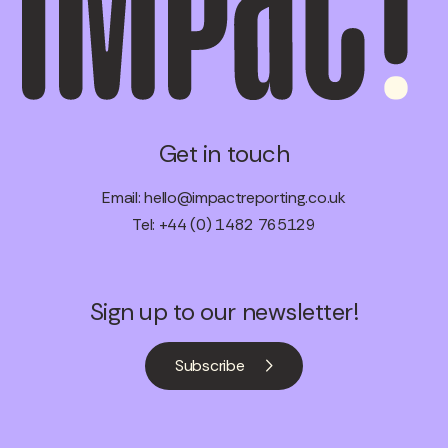
Get in touch
Email:
hello@impactreporting.co.uk
Tel: +44 (0) 1482 765129
Sign up to our newsletter!
Subscribe