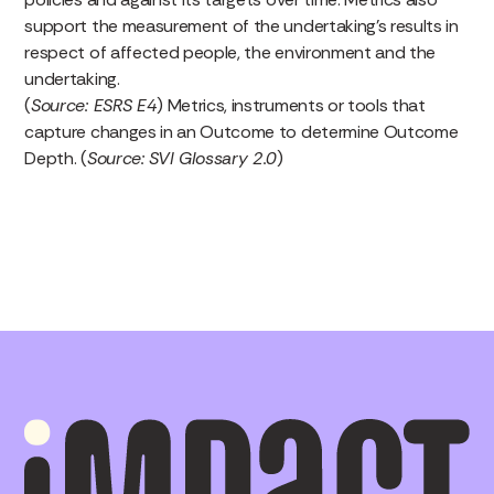
support the measurement of the undertaking’s results in
respect of affected people, the environment and the
undertaking.
(
Source: ESRS E4
) Metrics, instruments or tools that
capture changes in an Outcome to determine Outcome
Depth. (
Source: SVI Glossary 2.0
)