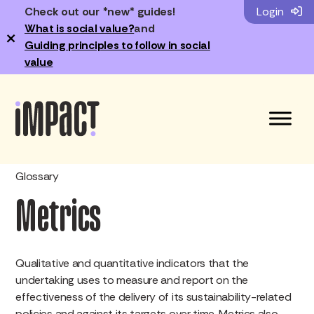
Check out our *new* guides!
Login
What is social value?
and
×
Guiding principles to follow in social
value
Glossary
Metrics
Qualitative and quantitative indicators that the
undertaking uses to measure and report on the
effectiveness of the delivery of its sustainability-related
policies and against its targets over time. Metrics also