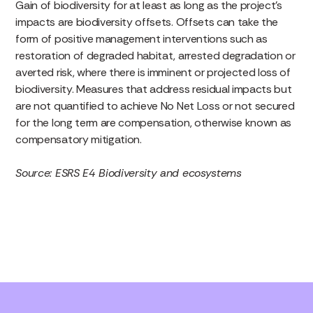
Gain of biodiversity for at least as long as the project’s
impacts are biodiversity offsets. Offsets can take the
form of positive management interventions such as
restoration of degraded habitat, arrested degradation or
averted risk, where there is imminent or projected loss of
biodiversity. Measures that address residual impacts but
are not quantified to achieve No Net Loss or not secured
for the long term are compensation, otherwise known as
compensatory mitigation.
Source: ESRS E4 Biodiversity and ecosystems