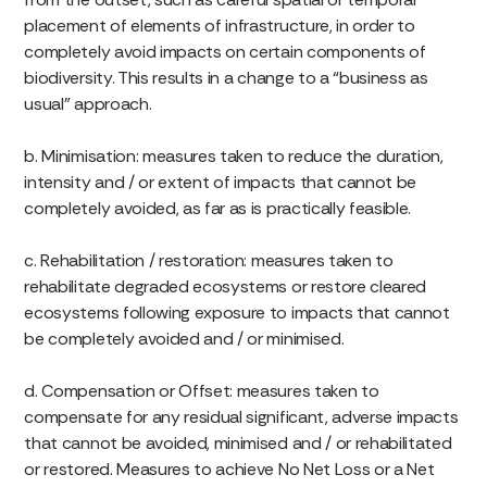
placement of elements of infrastructure, in order to
completely avoid impacts on certain components of
biodiversity. This results in a change to a “business as
usual” approach.
b. Minimisation: measures taken to reduce the duration,
intensity and / or extent of impacts that cannot be
completely avoided, as far as is practically feasible.
c. Rehabilitation / restoration: measures taken to
rehabilitate degraded ecosystems or restore cleared
ecosystems following exposure to impacts that cannot
be completely avoided and / or minimised.
d. Compensation or Offset: measures taken to
compensate for any residual significant, adverse impacts
that cannot be avoided, minimised and / or rehabilitated
or restored. Measures to achieve No Net Loss or a Net