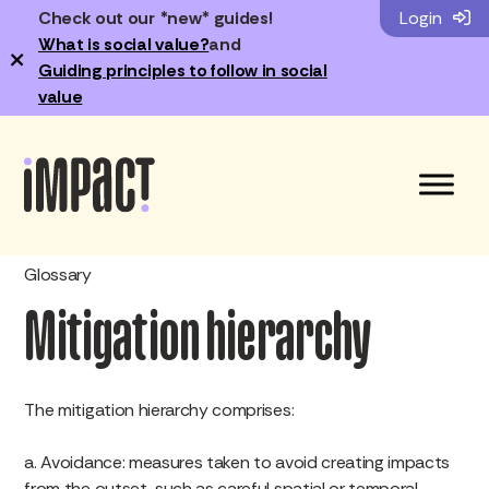
Check out our *new* guides!
Login
What is social value?
and
×
Guiding principles to follow in social
value
Glossary
Mitigation hierarchy
The mitigation hierarchy comprises:
a. Avoidance: measures taken to avoid creating impacts
from the outset, such as careful spatial or temporal