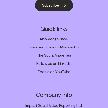
Subscribe
Quick links
Knowledge Base
Learn more about MeasureUp
The Social Value Tea
Follow us on LinkedIn
Find us on YouTube
Company info
Impact Social Value Reporting Ltd.