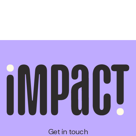
Get in touch