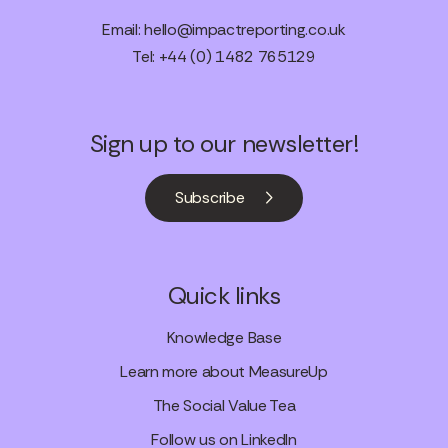
Email:
hello@impactreporting.co.uk
Tel: +44 (0) 1482 765129
Sign up to our newsletter!
Subscribe
Quick links
Knowledge Base
Learn more about MeasureUp
The Social Value Tea
Follow us on LinkedIn