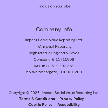
Find us on YouTube
Company info
Impact Social Value Reporting Ltd.
T/A Impact Reporting.
Registered in England & Wales
Company # 11715808
VAT # GB 312 1937 32
55 Whitefriargate, Hull, HU1 2HU
Copyright © 2026 · Impact Social Value Reporting Ltd.
Terms & Conditions
Privacy Policy
Cookie Policy
Accessibility