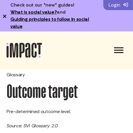
Check out our *new* guides!
Login
What is social value?
and
×
Guiding principles to follow in social
value
Glossary
Outcome target
Pre-determined outcome level.
Source: SVI Glossary 2.0