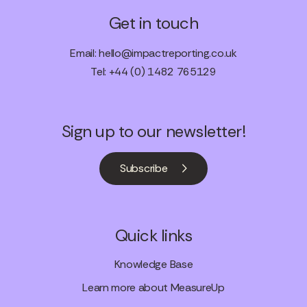
Get in touch
Email:
hello@impactreporting.co.uk
Tel: +44 (0) 1482 765129
Sign up to our newsletter!
Subscribe
Quick links
Knowledge Base
Learn more about MeasureUp