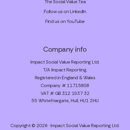
The Social Value Tea
Follow us on LinkedIn
Find us on YouTube
Company info
Impact Social Value Reporting Ltd.
T/A Impact Reporting.
Registered in England & Wales
Company # 11715808
VAT # GB 312 1937 32
55 Whitefriargate, Hull, HU1 2HU
Copyright © 2026 · Impact Social Value Reporting Ltd.