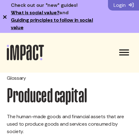
Check out our *new* guides!
Login
What is social value?
and
×
Guiding principles to follow in social
value
Glossary
Produced capital
The human-made goods and financial assets that are
used to produce goods and services consumed by
society.