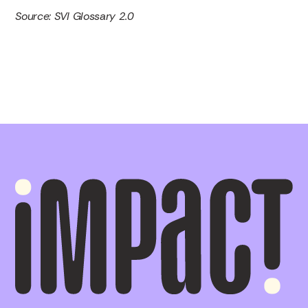
Source: SVI Glossary 2.0