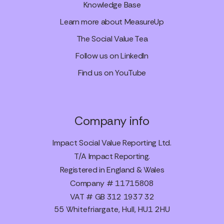
Knowledge Base
Learn more about MeasureUp
The Social Value Tea
Follow us on LinkedIn
Find us on YouTube
Company info
Impact Social Value Reporting Ltd.
T/A Impact Reporting.
Registered in England & Wales
Company # 11715808
VAT # GB 312 1937 32
55 Whitefriargate, Hull, HU1 2HU