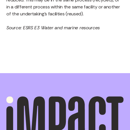
in a different process within the same facility or another
of the undertaking’s facilities (reused).
Source: ESRS E3 Water and marine resources