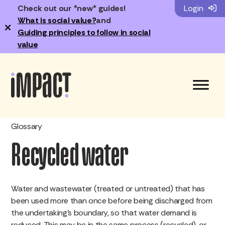
Check out our *new* guides!
Login
What is social value?
and
×
Guiding principles to follow in social
value
Glossary
Recycled water
Water and wastewater (treated or untreated) that has
been used more than once before being discharged from
the undertaking’s boundary, so that water demand is
reduced. This may be in the same process (recycled), or