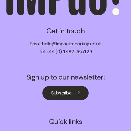
Get in touch
Email:
hello@impactreporting.co.uk
Tel: +44 (0) 1482 765129
Sign up to our newsletter!
Subscribe
Quick links