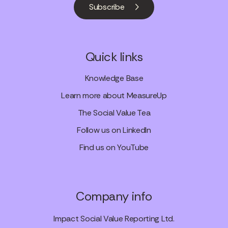
Subscribe
Quick links
Knowledge Base
Learn more about MeasureUp
The Social Value Tea
Follow us on LinkedIn
Find us on YouTube
Company info
Impact Social Value Reporting Ltd.