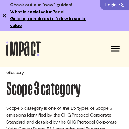
Check out our *new* guides!
Login
What is social value?
and
×
Guiding principles to follow in social
value
Glossary
Scope 3 category
Scope 3 category is one of the 15 types of Scope 3
emissions identified by the GHG Protocol Corporate
Standard and detailed by the GHG Protocol Corporate
Value Chain (Scope 3) Accounting and Reporting