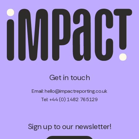
Get in touch
Email:
hello@impactreporting.co.uk
Tel: +44 (0) 1482 765129
Sign up to our newsletter!