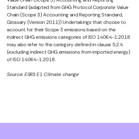
Standard (adapted from GHG Protocol Corporate Value
Chain (Scope 3) Accounting and Reporting Standard,
Glossary (Version 2011)) Undertakings that choose to
account for their Scope 3 emissions based on the
indirect GHG emissions categories of ISO 14064-1:2018
may also refer to the category defined in clause 5.2.4
(excluding indirect GHG emissions from imported energy)
of ISO 14064-1:2018.
Source: ESRS E1 Climate change