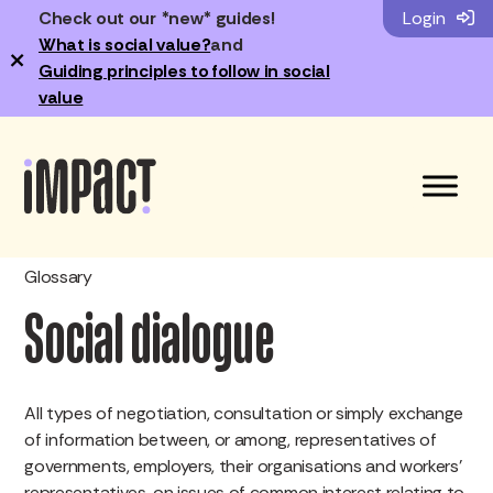
Check out our *new* guides!
Login
What is social value?
and
×
Guiding principles to follow in social
value
Glossary
Social dialogue
All types of negotiation, consultation or simply exchange
of information between, or among, representatives of
governments, employers, their organisations and workers’
representatives, on issues of common interest relating to