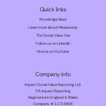
Quick links
Knowledge Base
Learn more about MeasureUp
The Social Value Tea
Follow us on LinkedIn
Find us on YouTube
Company info
Impact Social Value Reporting Ltd.
T/A Impact Reporting.
Registered in England & Wales
Company # 11715808