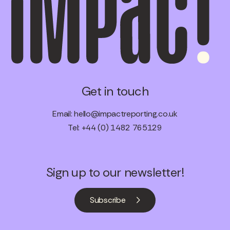
Get in touch
Email:
hello@impactreporting.co.uk
Tel: +44 (0) 1482 765129
Sign up to our newsletter!
Subscribe