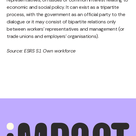
economic and social policy. It can exist as a tripartite
process, with the government as an official party to the
dialogue or it may consist of bipartite relations only
between workers’ representatives and management (or
trade unions and employers’ organisations).
Source: ESRS S1 Own workforce