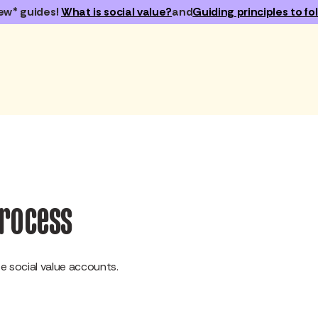
ew* guides!
What is social value?
and
Guiding principles to fol
process
 social value accounts.