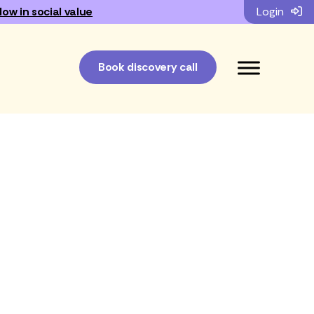
low in social value
Login
Book discovery call