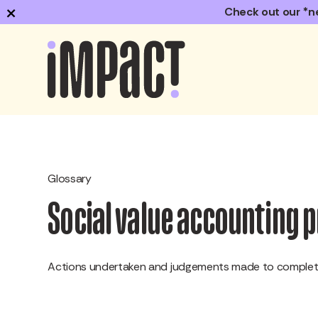
×
Check out our *n
Glossary
Social value accounting 
Actions undertaken and judgements made to complete