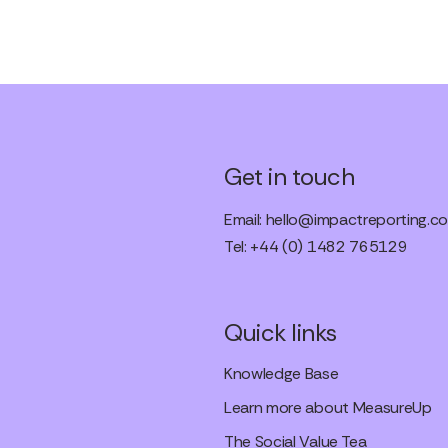
Get in touch
Email:
hello@impactreporting.co
Tel: +44 (0) 1482 765129
Quick links
Knowledge Base
Learn more about MeasureUp
The Social Value Tea