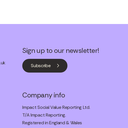
Sign up to our newsletter!
.uk
Subscribe
Company info
Impact Social Value Reporting Ltd.
T/A Impact Reporting.
Registered in England & Wales