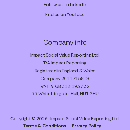
Follow us on LinkedIn
Find us on YouTube
Company info
Impact Social Value Reporting Ltd.
T/A Impact Reporting.
Registered in England & Wales
Company # 11715808
VAT # GB 312 1937 32
55 Whitefriargate, Hull, HU1 2HU
Copyright © 2026 · Impact Social Value Reporting Ltd.
Terms & Conditions
Privacy Policy