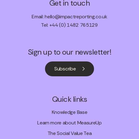
Get in touch
Email:
hello@impactreporting.co.uk
Tel: +44 (0) 1482 765129
Sign up to our newsletter!
Subscribe
Quick links
Knowledge Base
Learn more about MeasureUp
The Social Value Tea