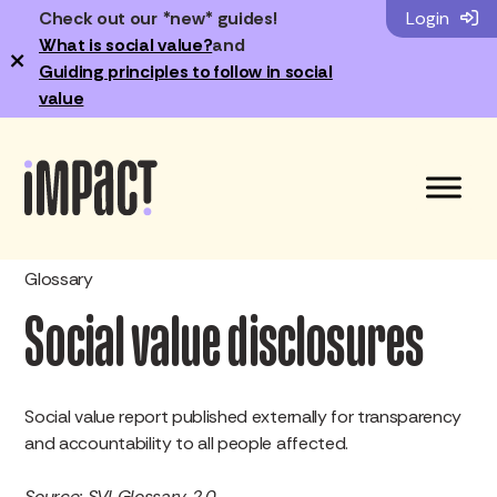
Check out our *new* guides!
Login
What is social value?
and
×
Guiding principles to follow in social
value
Glossary
Social value disclosures
Social value report published externally for transparency
and accountability to all people affected.
Source: SVI Glossary 2.0