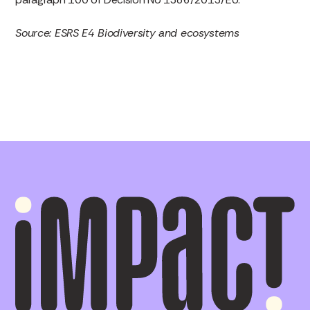
Source: ESRS E4 Biodiversity and ecosystems