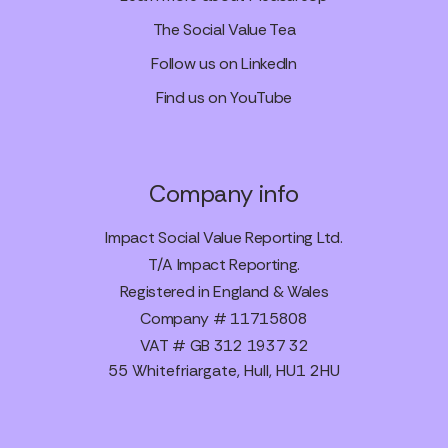
The Social Value Tea
Follow us on LinkedIn
Find us on YouTube
Company info
Impact Social Value Reporting Ltd.
T/A Impact Reporting.
Registered in England & Wales
Company # 11715808
VAT # GB 312 1937 32
55 Whitefriargate, Hull, HU1 2HU