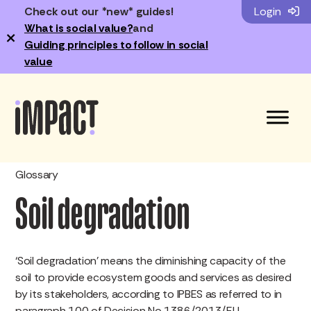
Check out our *new* guides!
Login
What is social value?
and
×
Guiding principles to follow in social
value
Glossary
Soil degradation
‘Soil degradation’ means the diminishing capacity of the
soil to provide ecosystem goods and services as desired
by its stakeholders, according to IPBES as referred to in
paragraph 100 of Decision No 1386/2013/EU.