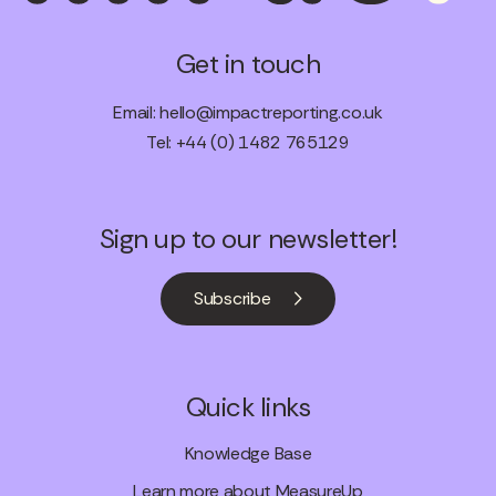
Get in touch
Email:
hello@impactreporting.co.uk
Tel: +44 (0) 1482 765129
Sign up to our newsletter!
Subscribe
Quick links
Knowledge Base
Learn more about MeasureUp