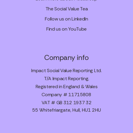
The Social Value Tea
Follow us on LinkedIn
Find us on YouTube
Company info
Impact Social Value Reporting Ltd.
T/A Impact Reporting.
Registered in England & Wales
Company # 11715808
VAT # GB 312 1937 32
55 Whitefriargate, Hull, HU1 2HU