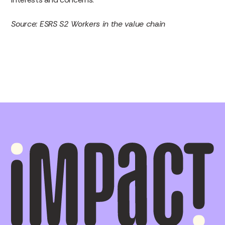
Source: ESRS S2 Workers in the value chain