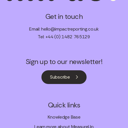
Get in touch
Email:
hello@impactreporting.co.uk
Tel: +44 (0) 1482 765129
Sign up to our newsletter!
Subscribe
Quick links
Knowledge Base
Learn more about MeasureUp