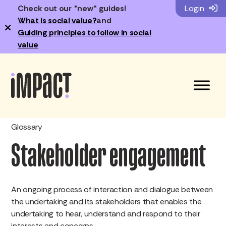
Check out our *new* guides!
Login
What is social value?
and
×
Guiding principles to follow in social
value
Glossary
Stakeholder engagement
An ongoing process of interaction and dialogue between
the undertaking and its stakeholders that enables the
undertaking to hear, understand and respond to their
interests and concerns.