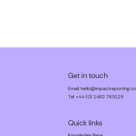
Get in touch
Email:
hello@impactreporting.co
Tel: +44 (0) 1482 765129
Quick links
Knowledge Base