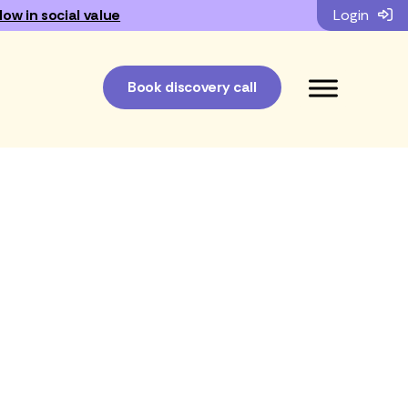
low in social value
Login
Book discovery call