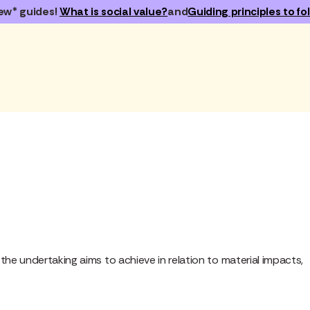
ew* guides!
What is social value?
and
Guiding principles to fol
he undertaking aims to achieve in relation to material impacts,