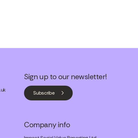
Sign up to our newsletter!
.uk
Subscribe
Company info
Impact Social Value Reporting Ltd.