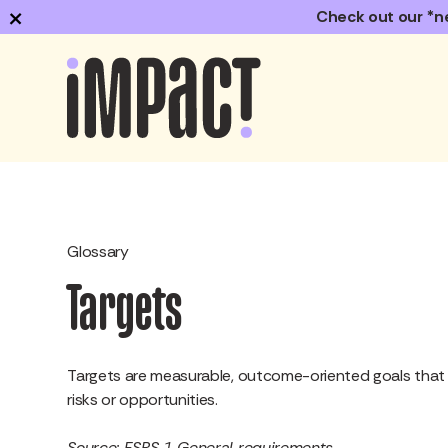
×
Check out our *n
Glossary
Targets
Targets are measurable, outcome-oriented goals that t
risks or opportunities.
Source: ESRS 1 General requirements