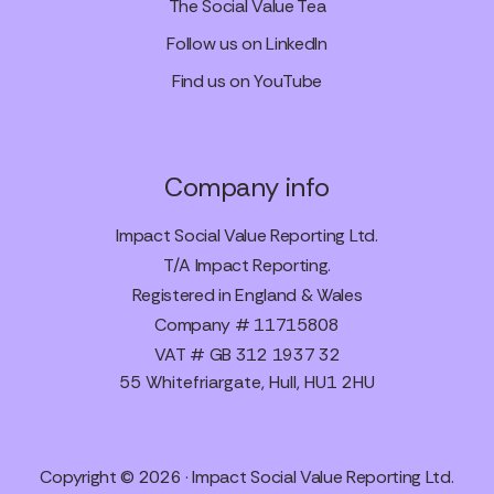
The Social Value Tea
Follow us on LinkedIn
Find us on YouTube
Company info
Impact Social Value Reporting Ltd.
T/A Impact Reporting.
Registered in England & Wales
Company # 11715808
VAT # GB 312 1937 32
55 Whitefriargate, Hull, HU1 2HU
Copyright © 2026 · Impact Social Value Reporting Ltd.