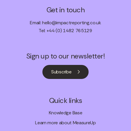
Get in touch
Email:
hello@impactreporting.co.uk
Tel: +44 (0) 1482 765129
Sign up to our newsletter!
Subscribe
Quick links
Knowledge Base
Learn more about MeasureUp