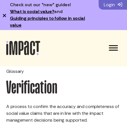
Check out our *new* guides!
Login
What is social value?
and
×
Guiding principles to follow in social
value
Glossary
Verification
A process to confirm the accuracy and completeness of
social value claims that are in line with the impact
management decisions being supported.