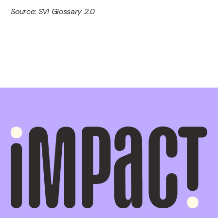
Source: SVI Glossary 2.0