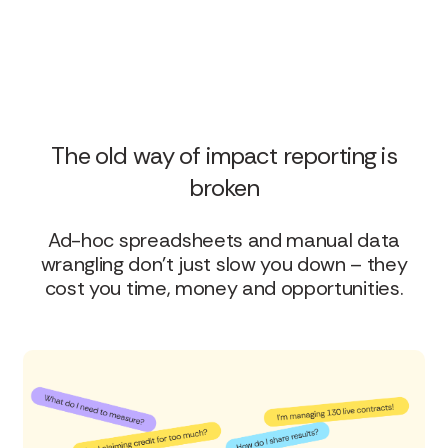
The old way of impact reporting is
broken
Ad-hoc spreadsheets and manual data
wrangling don’t just slow you down – they
cost you time, money and opportunities.