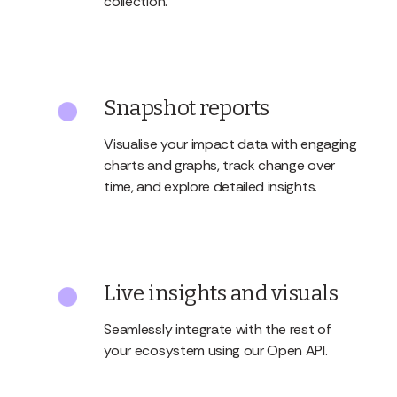
collection.
Snapshot reports
Visualise your impact data with engaging
charts and graphs, track change over
time, and explore detailed insights.
Live insights and visuals
Seamlessly integrate with the rest of
your ecosystem using our Open API.