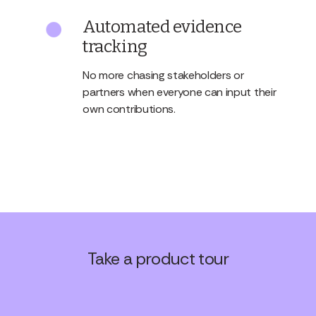
Automated evidence
tracking
No more chasing stakeholders or
partners when everyone can input their
own contributions.
Take a product tour