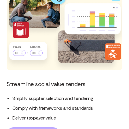
Streamline social value tenders
Simplify supplier selection and tendering
Comply with frameworks and standards
Deliver taxpayer value