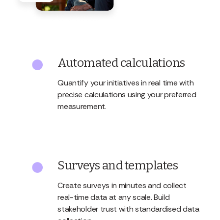
Automated calculations
Quantify your initiatives in real time with
precise calculations using your preferred
measurement.
Surveys and templates
Create surveys in minutes and collect
real-time data at any scale. Build
stakeholder trust with standardised data