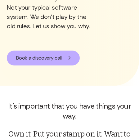
Not your typical software
REAL
system. We don’t play by the
old rules. Let us show you why.
CREDIBLE
Book a discovery call
MEASURABLE
It's important that you have things your
way.
Own it. Put your stamp on it. Want to