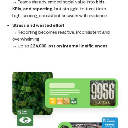
→ Teams already embed social value into
bids,
KPIs, and reporting
, but struggle to turn it into
high-scoring, consistent answers with evidence.
Stress and wasted effort
→ Reporting becomes reactive, inconsistent and
overwhelming
→ Up to
£24,000 lost on internal inefficiences