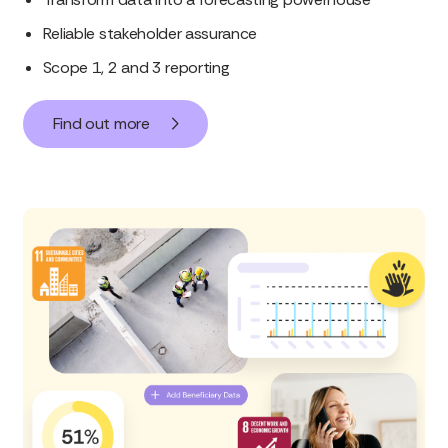
Reliable stakeholder assurance
Scope 1, 2 and 3 reporting
Find out more