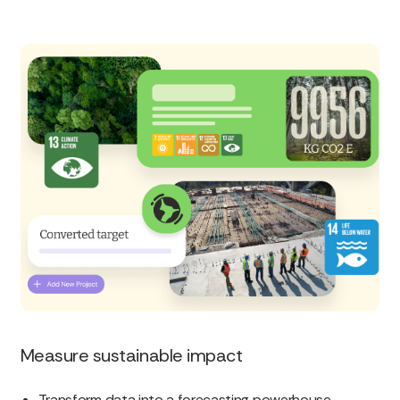
Measure sustainable impact
Transform data into a forecasting powerhouse