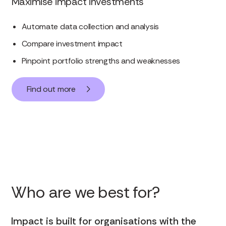
Maximise impact investments
Automate data collection and analysis
Compare investment impact
Pinpoint portfolio strengths and weaknesses
Find out more
Who are we best for?
Impact is built for organisations with the