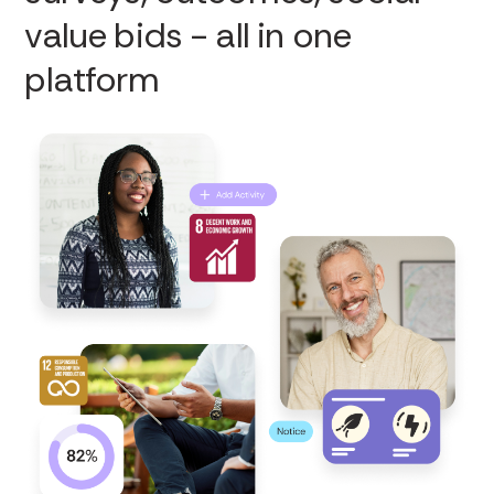
value bids - all in one
platform