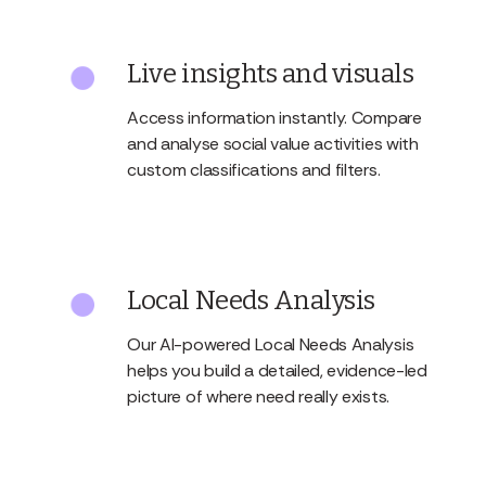
Live insights and visuals
Access information instantly. Compare
and analyse social value activities with
custom classifications and filters.
Local Needs Analysis
Our AI-powered Local Needs Analysis
helps you build a detailed, evidence-led
picture of where need really exists.