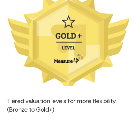
Tiered valuation levels for more flexibility
(Bronze to Gold+)