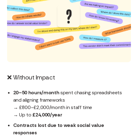
❌
Without Impact
20–50 hours/month
spent chasing spreadsheets
and aligning frameworks
→ £800–£2,000/month in staff time
→ Up to
£24,000/year
Contracts lost due to weak social value
responses