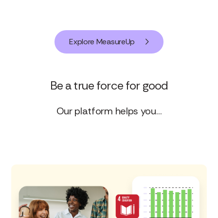
Explore MeasureUp
Be a true force for good
Our platform helps you…