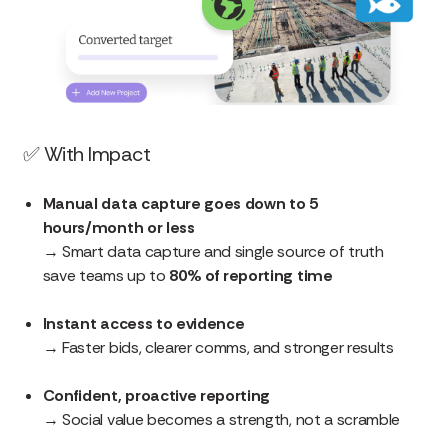
✅
With Impact
Manual data capture goes down to 5
hours/month or less
→ Smart data capture and single source of truth
save teams up to
80% of reporting time
Instant access to evidence
→ Faster bids, clearer comms, and stronger results
Confident, proactive reporting
→ Social value becomes a strength, not a scramble