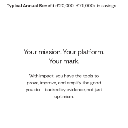
Typical Annual Benefit:
£20,000–£75,000+ in savings
Your mission. Your platform.
Your mark.
With Impact, you have the tools to
prove, improve, and amplify the good
you do – backed by evidence, not just
optimism.