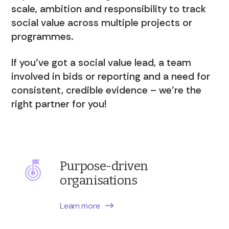
scale, ambition and responsibility to track
social value across multiple projects or
programmes.
If you’ve got a social value lead, a team
involved in bids or reporting and a need for
consistent, credible evidence – we’re the
right partner for you!
Purpose-driven
organisations
Learn more