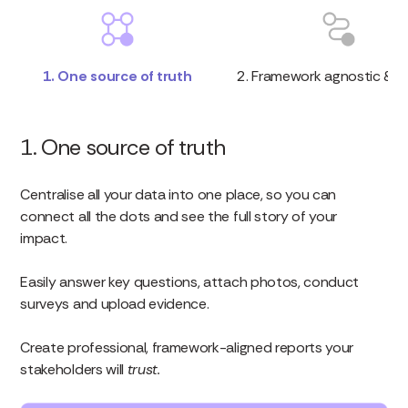
1. One source of truth
2. Framework agnostic & fl
1. One source of truth
Centralise all your data into one place, so you can
connect all the dots and see the full story of your
impact.
Easily answer key questions, attach photos, conduct
surveys and upload evidence.
Create professional, framework-aligned reports your
stakeholders will
trust.