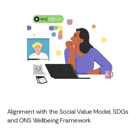
Alignment with the Social Value Model, SDGs
and ONS Wellbeing Framework