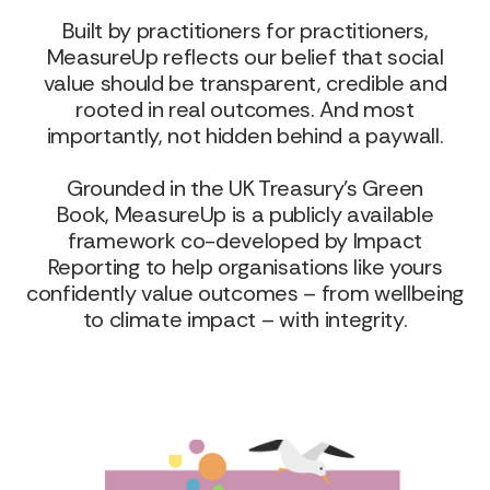
Built by practitioners for practitioners,
MeasureUp reflects our belief that social
value should be transparent, credible and
rooted in real outcomes. And most
importantly, not hidden behind a paywall.
Grounded in the UK Treasury’s Green
Book, MeasureUp is a publicly available
framework co-developed by Impact
Reporting to help organisations like yours
confidently value outcomes – from wellbeing
to climate impact – with integrity.