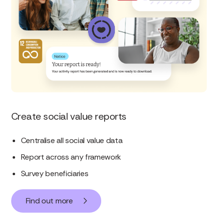
Create social value reports
Centralise all social value data
Report across any framework
Survey beneficiaries
Find out more