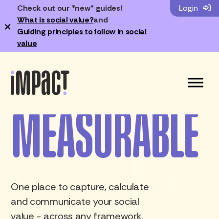
REAL
Check out our *new* guides!
Login
What is social value?
and
×
Guiding principles to follow in social
CREDIBLE
value
Change just got...
MEASURABLE
FASTER
One place to capture, calculate
and communicate your social
value - across any framework.