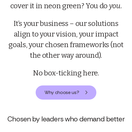
FASTER
cover it in neon green? You do
you.
It’s your business – our solutions
align to your vision, your impact
goals, your chosen frameworks (not
the other way around).
No box-ticking here.
Why choose us?
Chosen by leaders who demand better