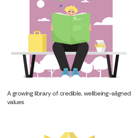
A growing library of credible, wellbeing-aligned
values