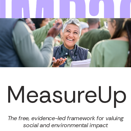
MeasureUp
The free, evidence-led framework for valuing
social and environmental impact