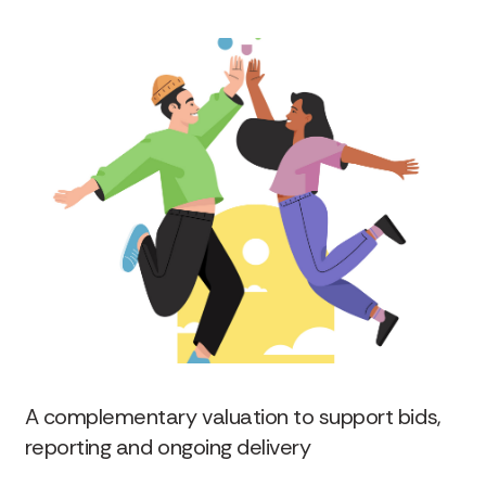
A complementary valuation to support bids,
reporting and ongoing delivery