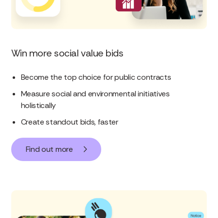
Win more social value bids
Become the top choice for public contracts
Measure social and environmental initiatives
holistically
Create standout bids, faster
Find out more