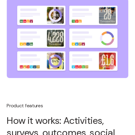
Product features
How it works: Activities,
surveys, outcomes, social