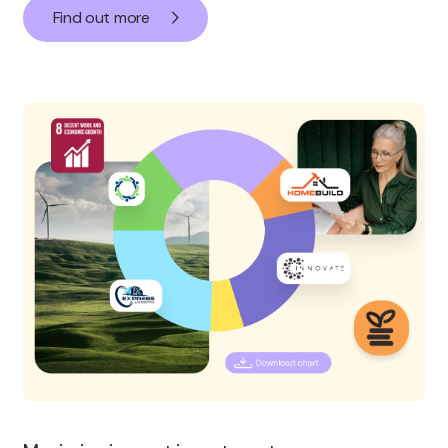
Find out more