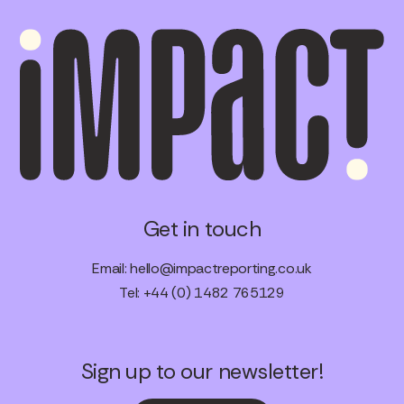
Get in touch
Email:
hello@impactreporting.co.uk
Tel: +44 (0) 1482 765129
Sign up to our newsletter!