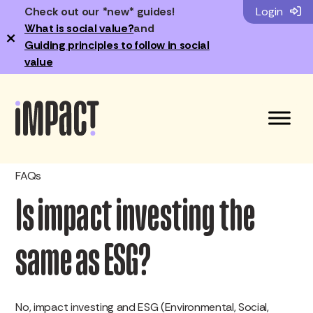
Check out our *new* guides!
Login
What is social value?
and
×
Guiding principles to follow in social
value
FAQs
Is impact investing the
same as ESG?
No, impact investing and ESG (Environmental, Social,