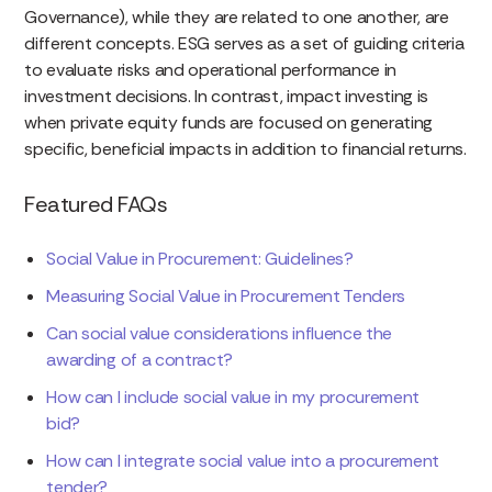
Governance), while they are related to one another, are
different concepts. ESG serves as a set of guiding criteria
to evaluate risks and operational performance in
investment decisions. In contrast, impact investing is
when private equity funds are focused on generating
specific, beneficial impacts in addition to financial returns.
Featured FAQs
Social Value in Procurement: Guidelines?
Measuring Social Value in Procurement Tenders
Can social value considerations influence the
awarding of a contract?
How can I include social value in my procurement
bid?
How can I integrate social value into a procurement
tender?