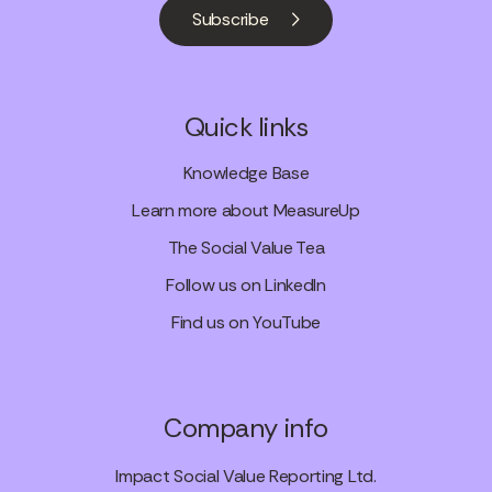
Subscribe
Quick links
Knowledge Base
Learn more about MeasureUp
The Social Value Tea
Follow us on LinkedIn
Find us on YouTube
Company info
Impact Social Value Reporting Ltd.