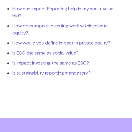
How can Impact Reporting help in my social value
bid?
How does impact investing work within private
equity?
How would you define impact in private equity?
Is ESG the same as social value?
Is impact investing the same as ESG?
Is sustainability reporting mandatory?