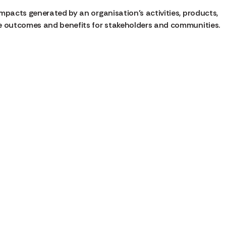
mpacts generated by an organisation’s activities, products,
le outcomes and benefits for stakeholders and communities.