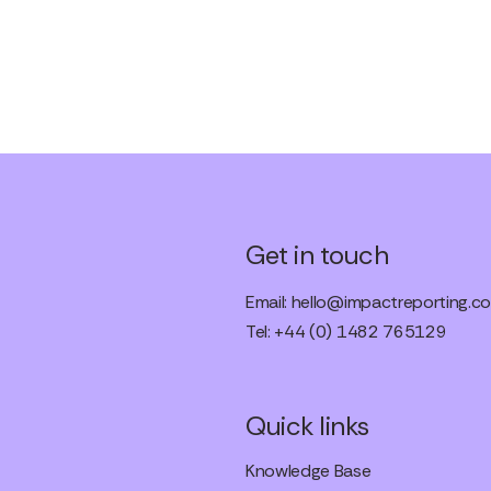
Get in touch
Email:
hello@impactreporting.co
Tel: +44 (0) 1482 765129
Quick links
Knowledge Base