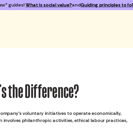
ew* guides!
What is social value?
and
Guiding principles to fol
t’s the Difference?
company’s voluntary initiatives to operate economically,
n involves philanthropic activities, ethical labour practices,