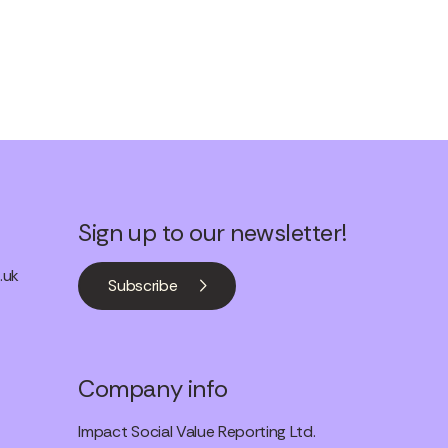
Sign up to our newsletter!
.uk
Subscribe
Company info
Impact Social Value Reporting Ltd.