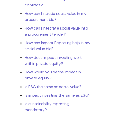
contract?
How can I include social value in my
procurement bid?
How can I integrate social value into
a procurement tender?
How can Impact Reporting help in my
social value bid?
How does impact investing work
within private equity?
How would you define impact in
private equity?
Is ESG the same as social value?
Is impact investing the same as ESG?
Is sustainability reporting
mandatory?