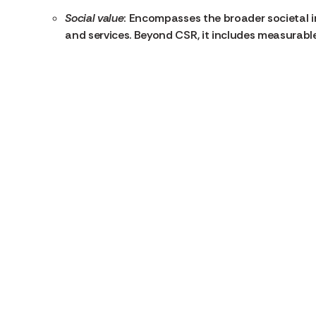
Social value
: Encompasses the broader societal i
and services. Beyond CSR, it includes measurab