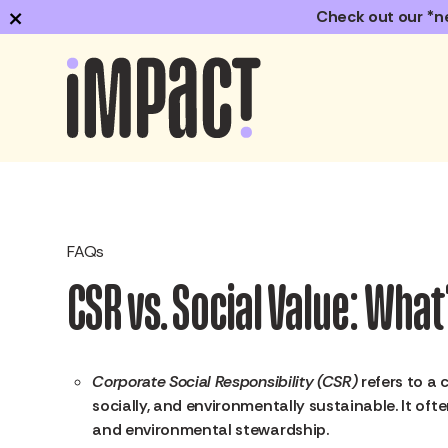
×
Check out our *n
FAQs
CSR vs. Social Value: Wha
Corporate Social Responsibility (CSR)
refers to a 
socially, and environmentally sustainable. It ofte
and environmental stewardship.