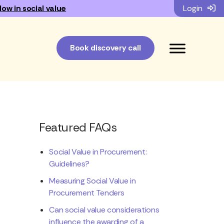
low in social value
Login
Book discovery call
Featured FAQs
Social Value in Procurement:
Guidelines?
Measuring Social Value in
Procurement Tenders
Can social value considerations
influence the awarding of a