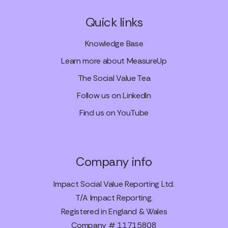
Quick links
Knowledge Base
Learn more about MeasureUp
The Social Value Tea
Follow us on LinkedIn
Find us on YouTube
Company info
Impact Social Value Reporting Ltd.
T/A Impact Reporting.
Registered in England & Wales
Company # 11715808