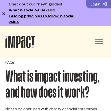
Check out our *new* guides!
Login
What is social value?
and
×
Guiding principles to follow in social
value
FAQs
What is impact investing,
and how does it work?
Not to be confused with charity or social enterprises,