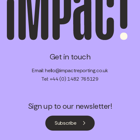
Get in touch
Email:
hello@impactreporting.co.uk
Tel: +44 (0) 1482 765129
Sign up to our newsletter!
Subscribe