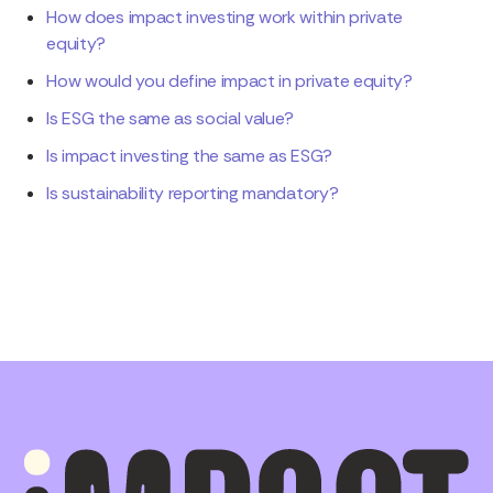
How does impact investing work within private
equity?
How would you define impact in private equity?
Is ESG the same as social value?
Is impact investing the same as ESG?
Is sustainability reporting mandatory?