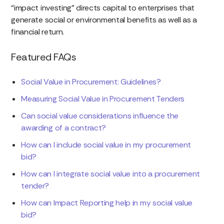
“impact investing” directs capital to enterprises that
generate social or environmental benefits as well as a
financial return.
Featured FAQs
Social Value in Procurement: Guidelines?
Measuring Social Value in Procurement Tenders
Can social value considerations influence the
awarding of a contract?
How can I include social value in my procurement
bid?
How can I integrate social value into a procurement
tender?
How can Impact Reporting help in my social value
bid?