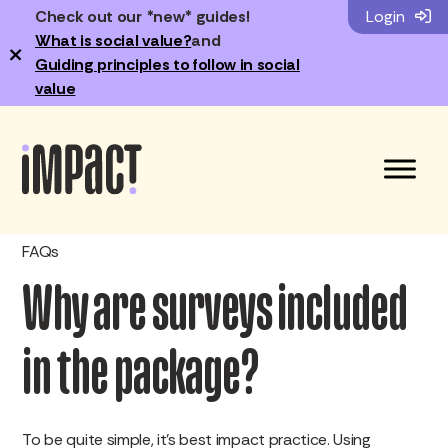
Check out our *new* guides!
Login
What is social value?
and
×
Guiding principles to follow in social
value
FAQs
Why are surveys included
in the package?
To be quite simple, it’s best impact practice. Using