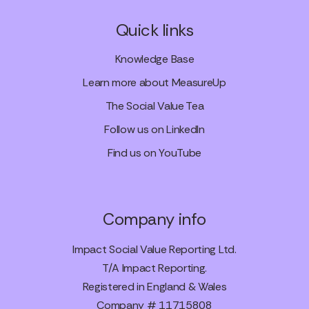
Quick links
Knowledge Base
Learn more about MeasureUp
The Social Value Tea
Follow us on LinkedIn
Find us on YouTube
Company info
Impact Social Value Reporting Ltd.
T/A Impact Reporting.
Registered in England & Wales
Company # 11715808