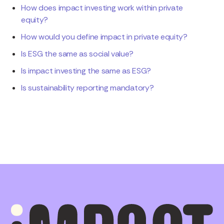
How does impact investing work within private
equity?
How would you define impact in private equity?
Is ESG the same as social value?
Is impact investing the same as ESG?
Is sustainability reporting mandatory?