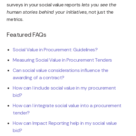
surveys in your social value reports
lets you see the
human stories behind your initiatives
, not just the
metrics.
Featured FAQs
Social Value in Procurement: Guidelines?
Measuring Social Value in Procurement Tenders
Can social value considerations influence the
awarding of a contract?
How can I include social value in my procurement
bid?
How can I integrate social value into a procurement
tender?
How can Impact Reporting help in my social value
bid?