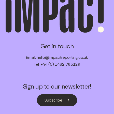
Get in touch
Email:
hello@impactreporting.co.uk
Tel: +44 (0) 1482 765129
Sign up to our newsletter!
Subscribe