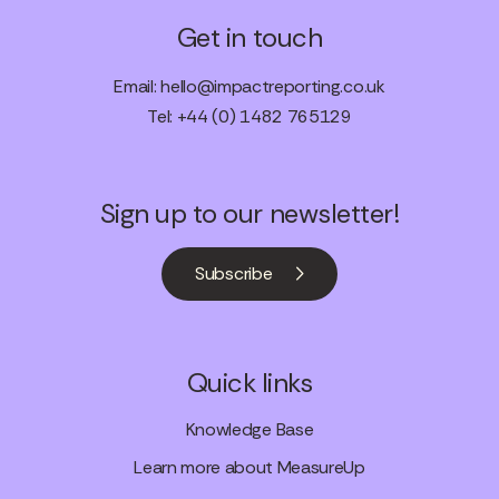
Get in touch
Email:
hello@impactreporting.co.uk
Tel: +44 (0) 1482 765129
Sign up to our newsletter!
Subscribe
Quick links
Knowledge Base
Learn more about MeasureUp