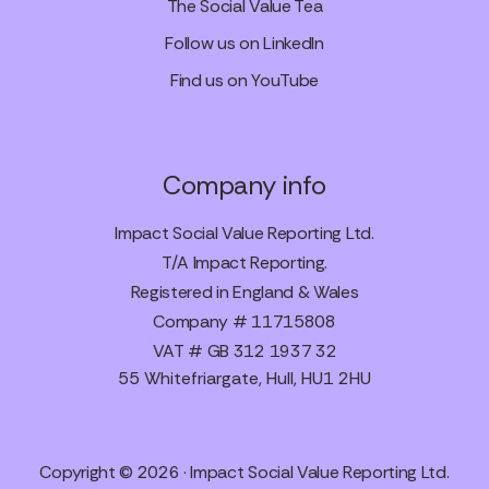
The Social Value Tea
Follow us on LinkedIn
Find us on YouTube
Company info
Impact Social Value Reporting Ltd.
T/A Impact Reporting.
Registered in England & Wales
Company # 11715808
VAT # GB 312 1937 32
55 Whitefriargate, Hull, HU1 2HU
Copyright © 2026 · Impact Social Value Reporting Ltd.