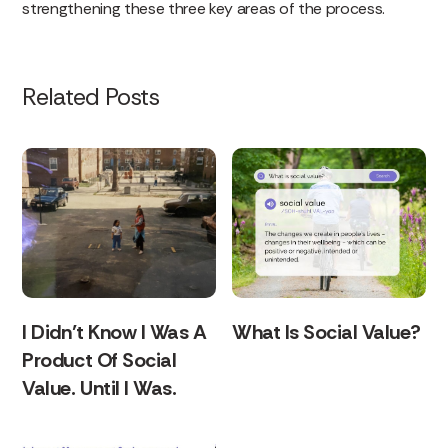
strengthening these three key areas of the process.
Related Posts
I Didn’t Know I Was A
What Is Social Value?
Product Of Social
Value. Until I Was.