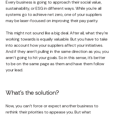
Every business is going to approach their social value,
sustainability, or ESG in different ways. While you’re all
systems go to achieve net zero, one of your suppliers
may be laser-focused on improving their pay parity.
This might not sound like a big deal. After all, what they’re
working towards is equally valuable. But you have to take
into account how your suppliers affect your initiatives.
And if they aren’t pulling in the same direction as you, you
aren’t going to hit your goals. So in this sense, it’s better
to be on the same page as them and have them follow
your lead.
What’s the solution?
Now, you can’t force or expect another business to
rethink their priorities to appease you. But what