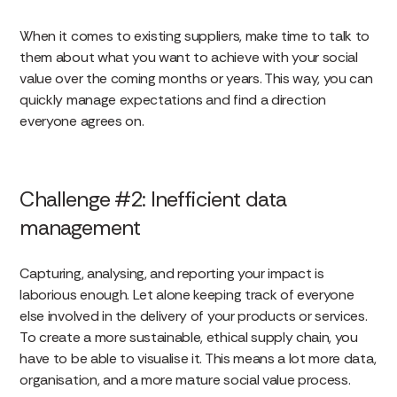
When it comes to existing suppliers, make time to talk to
them about what you want to achieve with your social
value over the coming months or years. This way, you can
quickly manage expectations and find a direction
everyone agrees on.
Challenge #2: Inefficient data
management
Capturing, analysing, and reporting your impact is
laborious enough. Let alone keeping track of everyone
else involved in the delivery of your products or services.
To create a more sustainable, ethical supply chain, you
have to be able to visualise it. This means a lot more data,
organisation, and a more mature social value process.