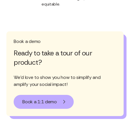
equitable.
Book a demo
Ready to take a tour of our
product?
We'd love to show you how to simplify and
amplify your social impact!
Book a 1:1 demo