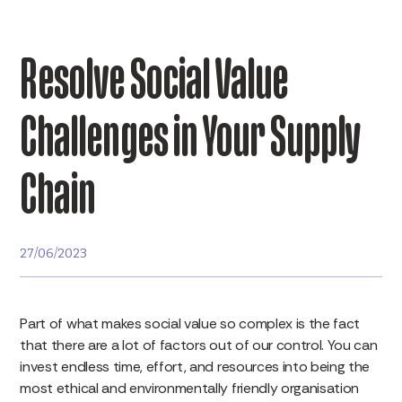
Resolve Social Value
Challenges in Your Supply
Chain
27/06/2023
Part of what makes social value so complex is the fact
that there are a lot of factors out of our control. You can
invest endless time, effort, and resources into being the
most ethical and environmentally friendly organisation