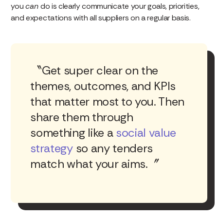
you
can
do is clearly communicate your goals, priorities,
and expectations with all suppliers on a regular basis.
Get super clear on the
themes, outcomes, and KPIs
that matter most to you. Then
share them through
something like a
social value
strategy
so any tenders
match what your aims.