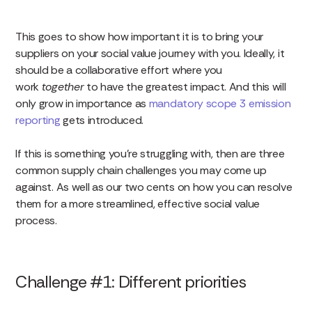
This goes to show how important it is to bring your
suppliers on your social value journey with you. Ideally, it
should be a collaborative effort where you
work
together
to have the greatest impact. And this will
only grow in importance as
mandatory scope 3 emission
reporting
gets introduced.
If this is something you’re struggling with, then are three
common supply chain challenges you may come up
against. As well as our two cents on how you can resolve
them for a more streamlined, effective social value
process.
Challenge #1: Different priorities