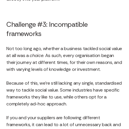
Challenge #3: Incompatible
frameworks
Not too long ago, whether a business tackled social value
at all was a
choice
. As such, every organisation began
their journey at different times, for their own reasons, and
with varying levels of knowledge or investment.
Because of this, we’re still lacking any single, standardised
way to tackle social value. Some industries have specific
frameworks they like to use, while others opt for a
completely ad-hoc approach.
If you and your suppliers are following different
frameworks, it can lead to a lot of unnecessary back and