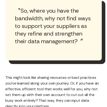
So, where you have the
bandwidth, why not find ways
to support your suppliers as
they refine and strengthen
their data management?
This might look like sharing resources or best practices
you’ve learned along your own journey. Or, if you have an
effective, efficient tool that works well for you, why not
set them up with their own account to cut out all the
busy work entirely? That way, they can input data
directly into your platform.