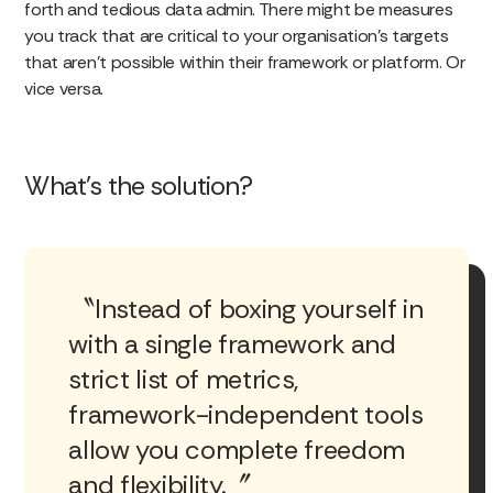
forth and tedious data admin. There might be measures
you track that are critical to your organisation’s targets
that aren’t possible within their framework or platform. Or
vice versa.
What’s the solution?
Instead of boxing yourself in
with a single framework and
strict list of metrics,
framework-independent tools
allow you complete freedom
and flexibility.