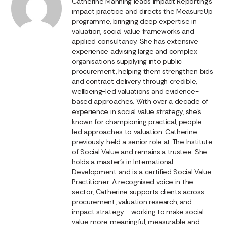
Catherine Manning leads Impact Reporting’s
impact practice and directs the MeasureUp
programme, bringing deep expertise in
valuation, social value frameworks and
applied consultancy. She has extensive
experience advising large and complex
organisations supplying into public
procurement, helping them strengthen bids
and contract delivery through credible,
wellbeing-led valuations and evidence-
based approaches. With over a decade of
experience in social value strategy, she’s
known for championing practical, people-
led approaches to valuation. Catherine
previously held a senior role at The Institute
of Social Value and remains a trustee. She
holds a master’s in International
Development and is a certified Social Value
Practitioner. A recognised voice in the
sector, Catherine supports clients across
procurement, valuation research, and
impact strategy - working to make social
value more meaningful, measurable and