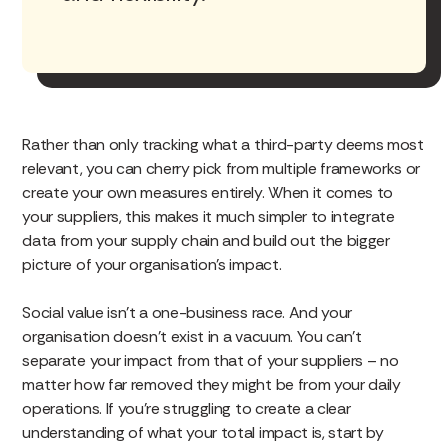
Rather than only tracking what a third-party deems most
relevant, you can cherry pick from multiple frameworks or
create your own measures entirely. When it comes to
your suppliers, this makes it much simpler to integrate
data from your supply chain and build out the bigger
picture of your organisation’s impact.
Social value isn’t a one-business race. And your
organisation doesn’t exist in a vacuum. You can’t
separate your impact from that of your suppliers – no
matter how far removed they might be from your daily
operations. If you’re struggling to create a clear
understanding of what your total impact is, start by