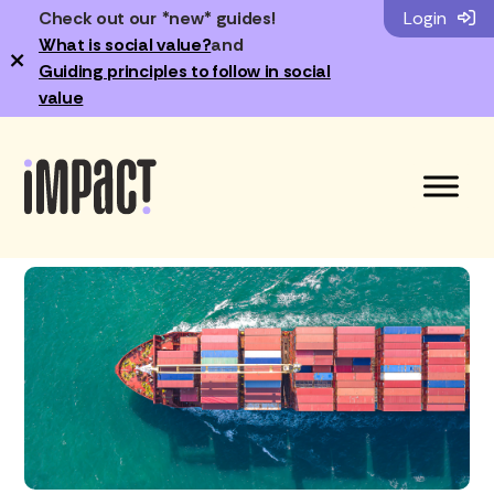
Check out our *new* guides!
Login
What is social value?
and
×
Guiding principles to follow in social
value