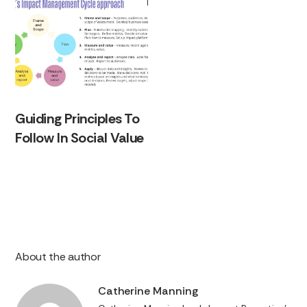
Guiding Principles To
Follow In Social Value
About the author
Catherine Manning