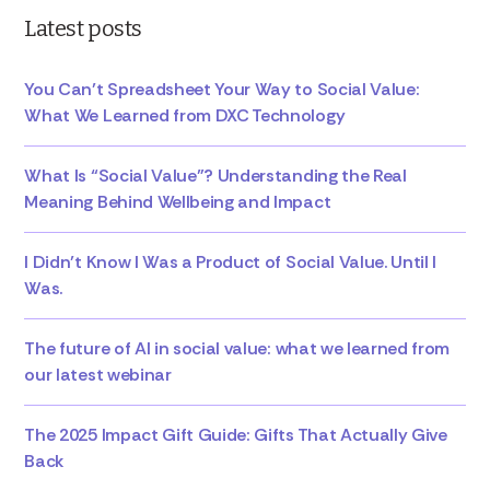
Latest posts
You Can’t Spreadsheet Your Way to Social Value:
What We Learned from DXC Technology
What Is “Social Value”? Understanding the Real
Meaning Behind Wellbeing and Impact
I Didn’t Know I Was a Product of Social Value. Until I
Was.
The future of AI in social value: what we learned from
our latest webinar
The 2025 Impact Gift Guide: Gifts That Actually Give
Back