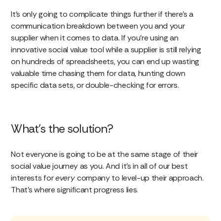
It’s only going to complicate things further if there’s a
communication breakdown between you and your
supplier when it comes to data. If you’re using an
innovative social value tool while a supplier is still relying
on hundreds of spreadsheets, you can end up wasting
valuable time chasing them for data, hunting down
specific data sets, or double-checking for errors.
What’s the solution?
Not everyone is going to be at the same stage of their
social value journey as you. And it’s in all of our best
interests for
every
company to level-up their approach.
That’s where significant progress lies.