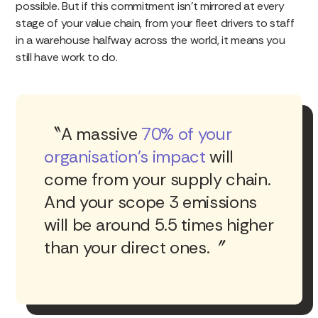
possible. But if this commitment isn’t mirrored at every
stage of your value chain, from your fleet drivers to staff
in a warehouse halfway across the world, it means you
still have work to do.
A massive
70% of your
organisation’s impact
will
come from your supply chain.
And your scope 3 emissions
will be around 5.5 times higher
than your direct ones.