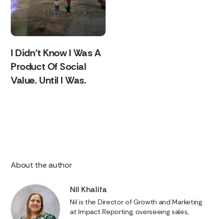
I Didn’t Know I Was A
Product Of Social
Value. Until I Was.
About the author
Nil Khalifa
Nil is the Director of Growth and Marketing
at Impact Reporting, overseeing sales,