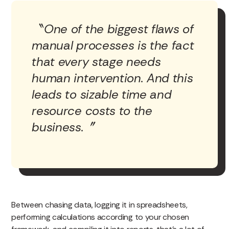
One of the biggest flaws of
manual processes is the fact
that every stage needs
human intervention. And this
leads to sizable time and
resource costs to the
business.
Between chasing data, logging it in spreadsheets,
performing calculations according to your chosen