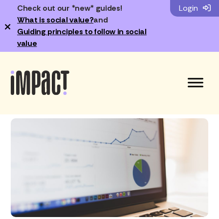
Check out our *new* guides!
Login
What is social value?
and
×
Guiding principles to follow in social
value