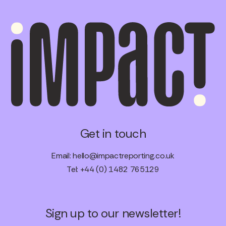
Get in touch
Email:
hello@impactreporting.co.uk
Tel: +44 (0) 1482 765129
Sign up to our newsletter!