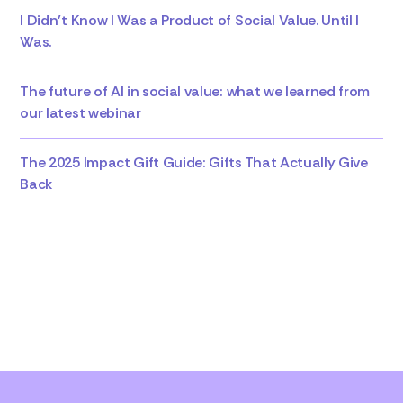
I Didn’t Know I Was a Product of Social Value. Until I
Was.
The future of AI in social value: what we learned from
our latest webinar
The 2025 Impact Gift Guide: Gifts That Actually Give
Back