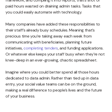
framework, and compiling it into reports, that’s a lot of
paid hours wasted on draining admin tasks. Tasks that
you could easily automate with technology.
Many companies have added these responsibilities to
their staff’s already busy schedules. Meaning that’s
precious time you’re taking away each week from
communicating with beneficiaries, planning future
initiatives,
completing tenders
, and funding applications.
Or whatever else keeps your staff busy when they’re not
knee-deep in an ever-growing, chaotic spreadsheet.
Imagine where you could better spend all those hours
dedicated to data admin. Rather than tied up in data
entry, your social value teams can be on the ground,
making a real difference to people’s lives and the future
of your business.