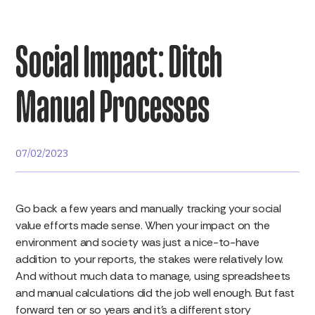
Social Impact: Ditch
Manual Processes
07/02/2023
Go back a few years and manually tracking your social
value efforts made sense. When your impact on the
environment and society was just a nice-to-have
addition to your reports, the stakes were relatively low.
And without much data to manage, using spreadsheets
and manual calculations did the job well enough. But fast
forward ten or so years and it’s a different story