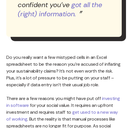
confident you’ve
got all the
(right) information.
Do you really want a few mistyped cells in an Excel
spreadsheet to be the reason you’re accused of inflating
your sustainability claims? It’s not even worth the risk.
Plus, it’s a lot of pressure to be putting on your staff –
especially if data entry isn’t their usual job role.
There are a few reasons you might have put off
investing
in software
for your social value. It requires an upfront
investment and requires staff to
get used to a new way
of working
. But the reality is that manual processes like
spreadsheets are no longer fit for purpose. As social