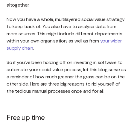
altogether.
Now you have a whole, multilayered social value strategy
to keep track of. You also have to analyse data from
more sources. This might include different departments
within your own organisation, as well as from
your wider
supply chain
.
So if you’ve been holding off on investing in software to
automate your social value process, let this blog serve as
a reminder of how much greener the grass can be on the
other side. Here are three big reasons to rid yourself of
the tedious manual processes once and for all.
Free up time