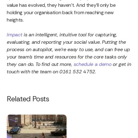
value has evolved, they haven’t. And they’ll only be
holding your organisation back from reaching new
heights.
Impact
is an intelligent, intuitive tool for capturing,
evaluating, and reporting your social value. Putting the
process on autopilot, we’re easy to use, and can free up
your team’s time and resources for the core tasks only
they can do. To find out more,
schedule a demo
or get in
touch with the team on 0161 532 4752.
Related Posts