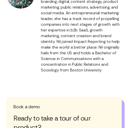
branding, digital, content strategy, product
marketing, public relations, advertising, and
social media. An entrepreneurial marketing
leader, she has a track record of propelling
companies into next stages of growth with
her expertise in b2b SaaS, growth
marketing, content creation and brand
identity. Nil joined Impact Reporting to help
make the world a better place. Nil originally
hails from the US and holds a Bachelor of
Science in Communications with a
concentration in Public Relations and
Sociology from Boston University.
Book a demo
Ready to take a tour of our
product?