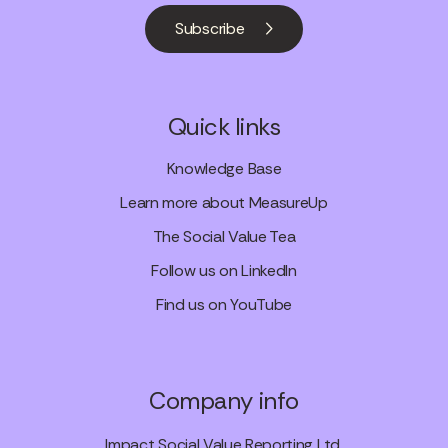
Subscribe
Quick links
Knowledge Base
Learn more about MeasureUp
The Social Value Tea
Follow us on LinkedIn
Find us on YouTube
Company info
Impact Social Value Reporting Ltd.