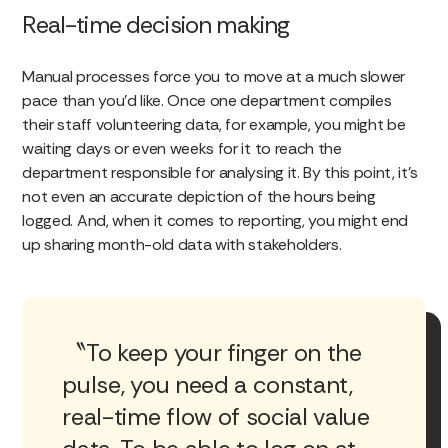
Real-time decision making
Manual processes force you to move at a much slower
pace than you’d like. Once one department compiles
their staff volunteering data, for example, you might be
waiting days or even weeks for it to reach the
department responsible for analysing it. By this point, it’s
not even an accurate depiction of the hours being
logged. And, when it comes to reporting, you might end
up sharing month-old data with stakeholders.
To keep your finger on the
pulse, you need a constant,
real-time flow of social value