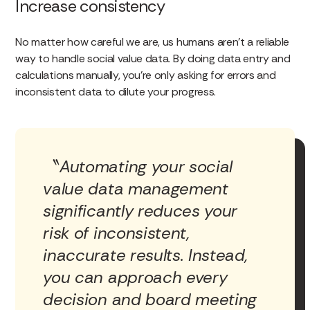
Increase consistency
No matter how careful we are, us humans aren’t a reliable
way to handle social value data. By doing data entry and
calculations manually, you’re only asking for errors and
inconsistent data to dilute your progress.
Automating your social
value data management
significantly reduces your
risk of inconsistent,
inaccurate results. Instead,
you can approach every
decision and board meeting