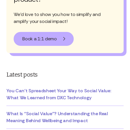
We'd love to show you how to simplify and
amplify your social impact!
Book a 1:1 demo
Latest posts
You Can’t Spreadsheet Your Way to Social Value:
What We Learned from DXC Technology
What Is “Social Value”? Understanding the Real
Meaning Behind Wellbeing and Impact