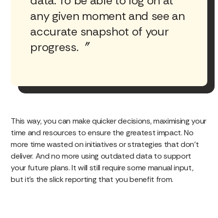
data. To be able to log on at
any given moment and see an
accurate snapshot of your
progress.
This way, you can make quicker decisions, maximising your
time and resources to ensure the greatest impact. No
more time wasted on initiatives or strategies that don’t
deliver. And no more using outdated data to support
your future plans. It will still require some manual input,
but it’s the slick reporting that you benefit from.