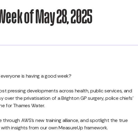
Week of May 28, 2025
pe everyone is having a good week?
st pressing developments across health, public services, and
 over the privatisation of a Brighton GP surgery, police chiefs’
ine for Thames Water.
ue through AWS’s new training alliance, and spotlight the true
— with insights from our own MeasureUp framework.