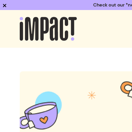
×
Check out our *n