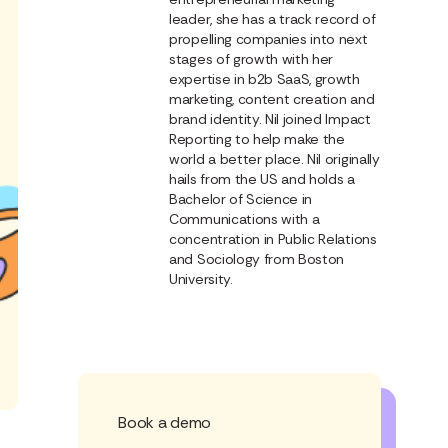
leader, she has a track record of
propelling companies into next
stages of growth with her
expertise in b2b SaaS, growth
marketing, content creation and
brand identity. Nil joined Impact
Reporting to help make the
world a better place. Nil originally
hails from the US and holds a
Bachelor of Science in
Communications with a
concentration in Public Relations
and Sociology from Boston
University.
Book a demo