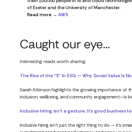
train 100,000 people in AI and cloud technologies 
of Exeter and the University of Manchester.
Read more →
AWS
Caught our eye…
Interesting reads worth sharing.
The Rise of the “S” in ESG — Why Social Value Is No
Sarah Atkinson highlights the growing importance of th
inclusion, wellbeing, and community engagement—is bec
Inclusive hiring isn’t a gesture. It’s good business f
Inclusive hiring isn’t just the right thing to do — it’s s