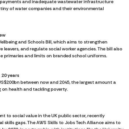
nd payments and inadequate wastewater infrastructure
utiny of water companies and their environmental
iew
ellbeing and Schools Bill, which aims to strengthen
e leavers, and regulate social worker agencies. The bill also
e primaries and limits on branded school uniforms.
 20 years
y US$200bn between now and 2045, the largest amount a
 on health and tackling poverty.
 to social value in the UK public sector, recently
l skills gaps. The AWS Skills to Jobs Tech Alliance aims to