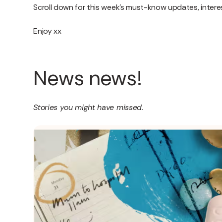
Scroll down for this week’s must-know updates, interes
Enjoy xx
News news!
Stories you might have missed.