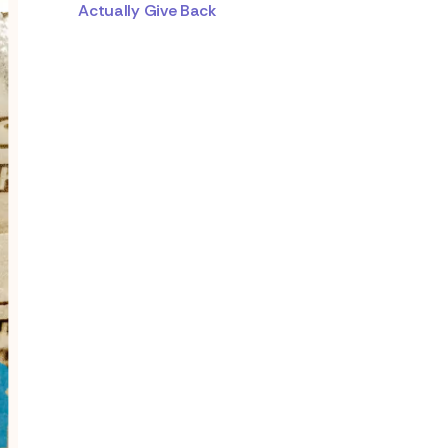
Actually Give Back