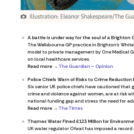
A battle is under way for the soul of a Brighton
The Wellsbourne GP practice in Brighton’s Whiteh
model to private management by One Medical Gr
on local healthcare services.
Read more →
The Guardian – Opinion
Police Chiefs Warn of Risks to Crime Reduction
Six senior UK police chiefs have cautioned that 
crime and violence against women, are at risk wit
national funding gap and stress the need for a
Read more →
The Times
Thames Water Fined £123 Million for Environm
UK water regulator Ofwat has imposed a record 