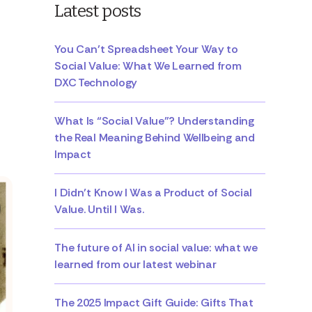
Latest posts
You Can’t Spreadsheet Your Way to
Social Value: What We Learned from
DXC Technology
What Is “Social Value”? Understanding
the Real Meaning Behind Wellbeing and
Impact
I Didn’t Know I Was a Product of Social
Value. Until I Was.
The future of AI in social value: what we
learned from our latest webinar
The 2025 Impact Gift Guide: Gifts That