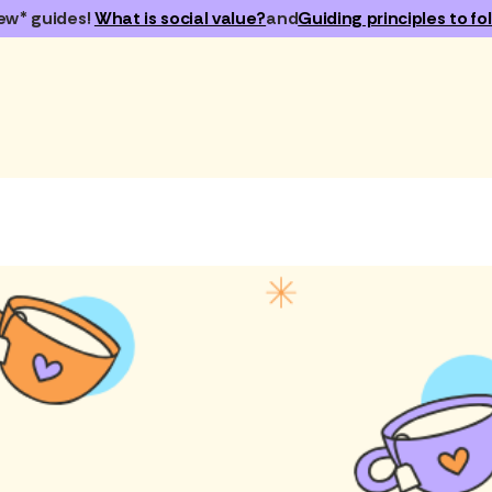
ew* guides!
What is social value?
and
Guiding principles to fol