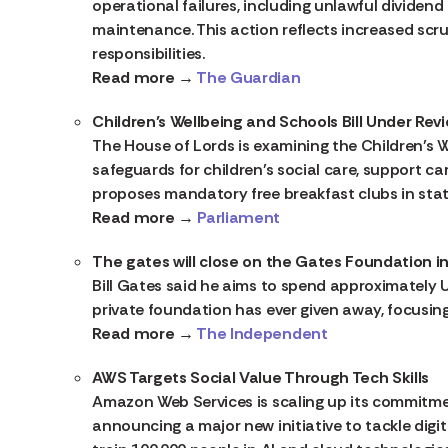
operational failures, including unlawful divide
maintenance. This action reflects increased scr
responsibilities.
Read more →
The Guardian
Children’s Wellbeing and Schools Bill Under Rev
The House of Lords is examining the Children’s W
safeguards for children’s social care, support car
proposes mandatory free breakfast clubs in stat
Read more →
Parliament
The gates will close on the Gates Foundation in
Bill Gates said he aims to spend approximatel
private foundation has ever given away, focusing
Read more →
The Independent
AWS Targets Social Value Through Tech Skills
Amazon Web Services is scaling up its commitment
announcing a major new initiative to tackle digita