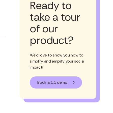
Ready to
take a tour
of our
product?
We'd love to show you how to
simplify and amplify your social
impact!
Book a 1:1 demo