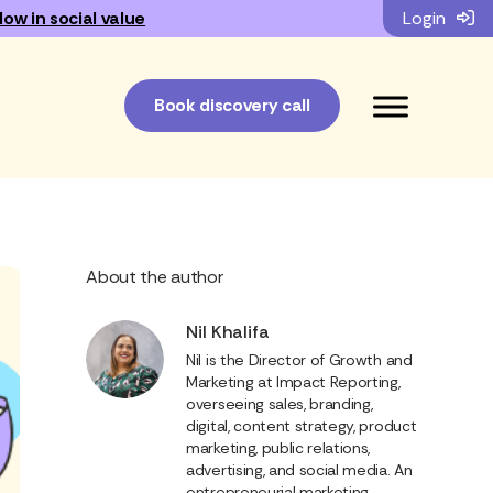
low in social value
Login
Book discovery call
About the author
Nil Khalifa
Nil is the Director of Growth and
Marketing at Impact Reporting,
overseeing sales, branding,
digital, content strategy, product
marketing, public relations,
advertising, and social media. An
entrepreneurial marketing