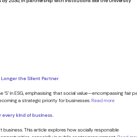
by 2030, in partnership with institutions like the University
 Longer the Silent Partner
e ‘S’ in ESG, emphasising that social value—encompassing fair pa
oming a strategic priority for businesses.
Read more
or every kind of business.
mart business. This article explores how socially responsible