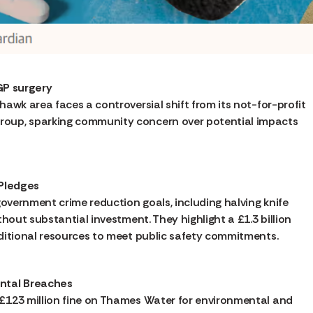
 GP surgery
awk area faces a controversial shift from its not-for-profit
oup, sparking community concern over potential impacts
 Pledges
government crime reduction goals, including halving knife
hout substantial investment. They highlight a £1.3 billion
dditional resources to meet public safety commitments.
ental Breaches
£123 million fine on Thames Water for environmental and