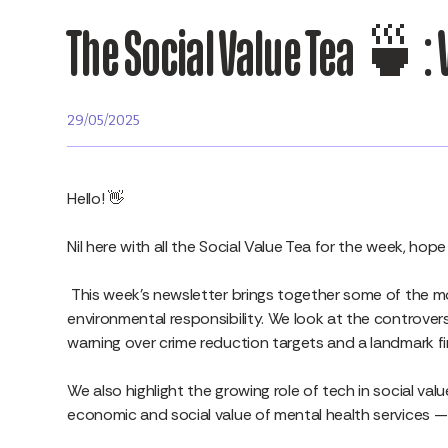
The Social Value Tea 🍵: 
29/05/2025
Hello! 👋
Nil here with all the Social Value Tea for the week, ho
This week’s newsletter brings together some of the mo
environmental responsibility. We look at the controversy
warning over crime reduction targets and a landmark f
We also highlight the growing role of tech in social val
economic and social value of mental health services 