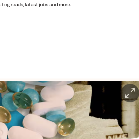
ting reads, latest jobs and more.