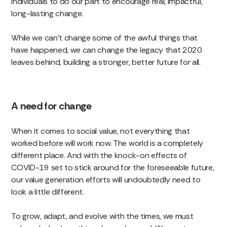
individuals to do our part to encourage real, impactful,
long-lasting change.
While we can’t change some of the awful things that
have happened, we can change the legacy that 2020
leaves behind, building a stronger, better future for all.
A need for change
When it comes to social value, not everything that
worked before will work now. The world is a completely
different place. And with the knock-on effects of
COVID-19 set to stick around for the foreseeable future,
our value generation efforts will undoubtedly need to
look a little different.
To grow, adapt, and evolve with the times, we must