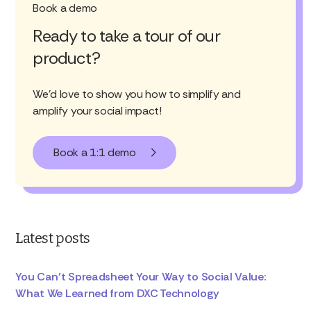
Book a demo
Ready to take a tour of our
product?
We'd love to show you how to simplify and
amplify your social impact!
Book a 1:1 demo
Latest posts
You Can’t Spreadsheet Your Way to Social Value:
What We Learned from DXC Technology