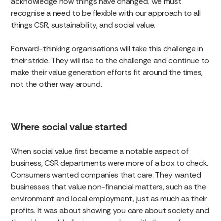
acknowledge how things have changed. We must
recognise a need to be flexible with our approach to all
things CSR, sustainability, and social value.
Forward-thinking organisations will take this challenge in
their stride. They will rise to the challenge and continue to
make their value generation efforts fit around the times,
not the other way around.
Where social value started
When social value first became a notable aspect of
business, CSR departments were more of a box to check.
Consumers wanted companies that care. They wanted
businesses that value non-financial matters, such as the
environment and local employment, just as much as their
profits. It was about showing you care about society and