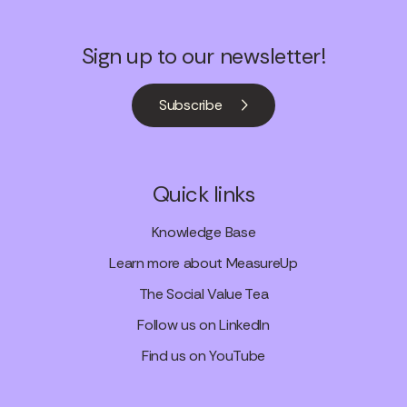
Sign up to our newsletter!
Subscribe
Quick links
Knowledge Base
Learn more about MeasureUp
The Social Value Tea
Follow us on LinkedIn
Find us on YouTube