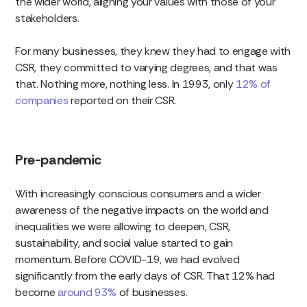
the wider world, aligning your values with those of your
stakeholders.
For many businesses, they knew they had to engage with
CSR, they committed to varying degrees, and that was
that. Nothing more, nothing less. In 1993, only
12% of
companies
reported on their CSR.
Pre-pandemic
With increasingly conscious consumers and a wider
awareness of the negative impacts on the world and
inequalities we were allowing to deepen, CSR,
sustainability, and social value started to gain
momentum. Before COVID-19, we had evolved
significantly from the early days of CSR. That 12% had
become
around 93%
of businesses.