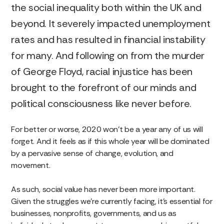
the social inequality both within the UK and
beyond. It severely impacted unemployment
rates and has resulted in financial instability
for many. And following on from the murder
of George Floyd, racial injustice has been
brought to the forefront of our minds and
political consciousness like never before.
For better or worse, 2020 won’t be a year any of us will
forget. And it feels as if this whole year will be dominated
by a pervasive sense of change, evolution, and
movement.
As such, social value has never been more important.
Given the struggles we’re currently facing, it’s essential for
businesses, nonprofits, governments, and us as