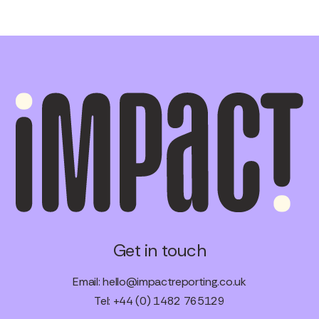
Get in touch
Email:
hello@impactreporting.co.uk
Tel: +44 (0) 1482 765129