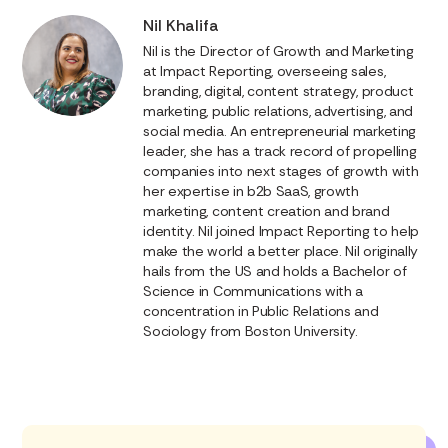
Nil Khalifa
Nil is the Director of Growth and Marketing
at Impact Reporting, overseeing sales,
branding, digital, content strategy, product
marketing, public relations, advertising, and
social media. An entrepreneurial marketing
leader, she has a track record of propelling
companies into next stages of growth with
her expertise in b2b SaaS, growth
marketing, content creation and brand
identity. Nil joined Impact Reporting to help
make the world a better place. Nil originally
hails from the US and holds a Bachelor of
Science in Communications with a
concentration in Public Relations and
Sociology from Boston University.