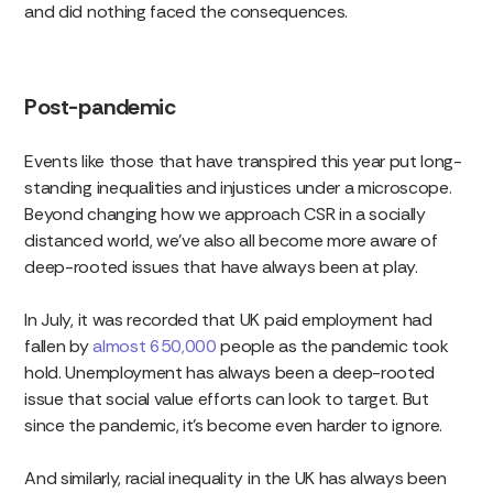
and did nothing faced the consequences.
Post-pandemic
Events like those that have transpired this year put long-
standing inequalities and injustices under a microscope.
Beyond changing how we approach CSR in a socially
distanced world, we’ve also all become more aware of
deep-rooted issues that have always been at play.
In July, it was recorded that UK paid employment had
fallen by
almost 650,000
people as the pandemic took
hold. Unemployment has always been a deep-rooted
issue that social value efforts can look to target. But
since the pandemic, it’s become even harder to ignore.
And similarly, racial inequality in the UK has always been