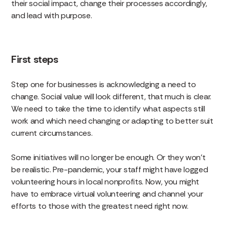
their social impact, change their processes accordingly,
and lead with purpose.
First steps
Step one for businesses is acknowledging a need to
change. Social value will look different, that much is clear.
We need to take the time to identify what aspects still
work and which need changing or adapting to better suit
current circumstances.
Some initiatives will no longer be enough. Or they won’t
be realistic. Pre-pandemic, your staff might have logged
volunteering hours in local nonprofits. Now, you might
have to embrace virtual volunteering and channel your
efforts to those with the greatest need right now.