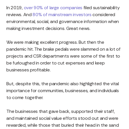
In 2019,
over 90% of large companies
filed sustainability
reviews. And
80% of mainstream investors
considered
environmental, social, and governance information when
making investment decisions. Great news.
We were making excellent progress. But then the
pandemic hit. The brake pedals were slammed on a lot of
projects and CSR departments were some of the first to
be furloughed in order to cut expenses and keep
businesses profitable.
But, despite this, the pandemic also highlighted the vital
importance for communities, businesses, and individuals
to come together.
The businesses that gave back, supported their staff,
and maintained social value efforts stood out and were
rewarded, while those that buried their head in the sand