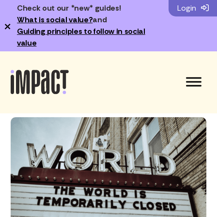
Check out our *new* guides!
Login
What is social value?
and
×
Guiding principles to follow in social
value