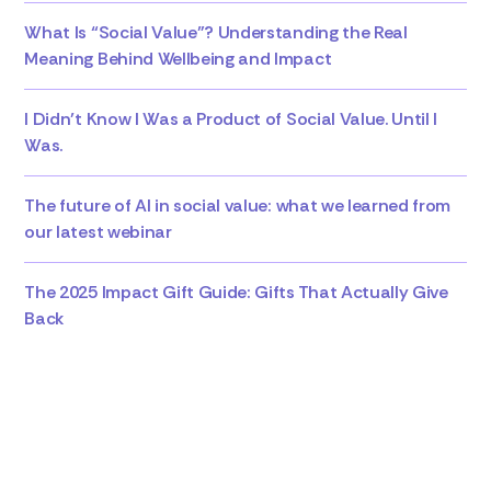
What Is “Social Value”? Understanding the Real
Meaning Behind Wellbeing and Impact
I Didn’t Know I Was a Product of Social Value. Until I
Was.
The future of AI in social value: what we learned from
our latest webinar
The 2025 Impact Gift Guide: Gifts That Actually Give
Back