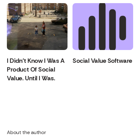
I Didn’t Know I Was A
Social Value Software
Product Of Social
Value. Until I Was.
About the author