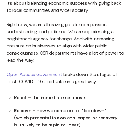
It’s about balancing economic success with giving back
to local communities and wider society.
Right now, we are all craving greater compassion,
understanding, and patience. We are experiencing a
heightened urgency for change. And with increasing
pressure on businesses to align with wider public
consciousness, CSR departments have a lot of power to
lead the way.
Open Access Government
broke down the stages of
post-COVID-19 social value in a great way:
React – the immediate response.
Recover – how we come out of “lockdown”
(which presents its own challenges, as recovery
is unlikely to be rapid or linear).