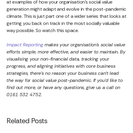
at examples of how your organisation’s social value
generation might adapt and evolve in the post-pandemic
climate. This is just part one of a wider series that looks at
getting you back on track in the most socially valuable
way possible. So watch this space.
Impact Reporting
makes your organisation’s social value
efforts simple, more effective, and easier to maintain. By
visualising your non-financial data, tracking your
progress, and aligning initiatives with core business
strategies, there’s no reason your business can’t lead
the way for social value post-pandemic. If you’d like to
find out more, or have any questions, give us a call on
0161 532 4752.
Related Posts