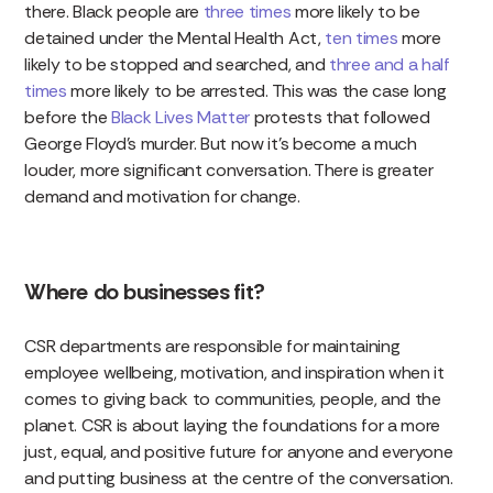
there. Black people are
three times
more likely to be
detained under the Mental Health Act,
ten times
more
likely to be stopped and searched, and
three and a half
times
more likely to be arrested. This was the case long
before the
Black Lives Matter
protests that followed
George Floyd’s murder. But now it’s become a much
louder, more significant conversation. There is greater
demand and motivation for change.
Where do businesses fit?
CSR departments are responsible for maintaining
employee wellbeing, motivation, and inspiration when it
comes to giving back to communities, people, and the
planet. CSR is about laying the foundations for a more
just, equal, and positive future for anyone and everyone
and putting business at the centre of the conversation.