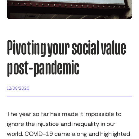
Pivoting your social value
post-pandemic
12/08/2020
The year so far has made it impossible to
ignore the injustice and inequality in our
world. COVID-19 came along and highlighted