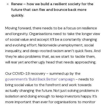
Renew – how we build a resilient society for the
future that can flex and bounce back more
quickly.
Moving forward, there needs to be a focus on resilience
and longevity. Organisations need to take the longer view
of social value and accept it’ll be a constantly changing
and evolving effort. Nationwide unemployment, social
inequality, and deep-rooted racism aren’t quick fixes. And
they’re also problems that, as we start to tackle them,
will rear yet another ugly head that needs approaching.
Our COVID-19 recovery – summed up by the
government’s ‘Build Back Better’ campaign
– needs to
bring social value to the forefront and work towards
actually changing the future. Not just solving problems in
isolation and doing enough to keep investors happy. It’s
more important than ever for organisations to monitor