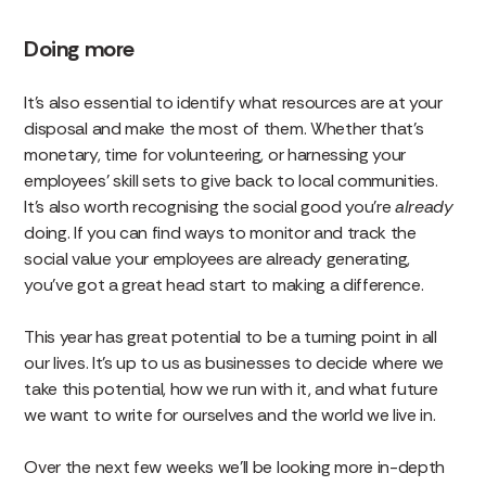
Doing more
It’s also essential to identify what resources are at your
disposal and make the most of them. Whether that’s
monetary, time for volunteering, or harnessing your
employees’ skill sets to give back to local communities.
It’s also worth recognising the social good you’re
already
doing. If you can find ways to monitor and track the
social value your employees are already generating,
you’ve got a great head start to making a difference.
This year has great potential to be a turning point in all
our lives. It’s up to us as businesses to decide where we
take this potential, how we run with it, and what future
we want to write for ourselves and the world we live in.
Over the next few weeks we’ll be looking more in-depth