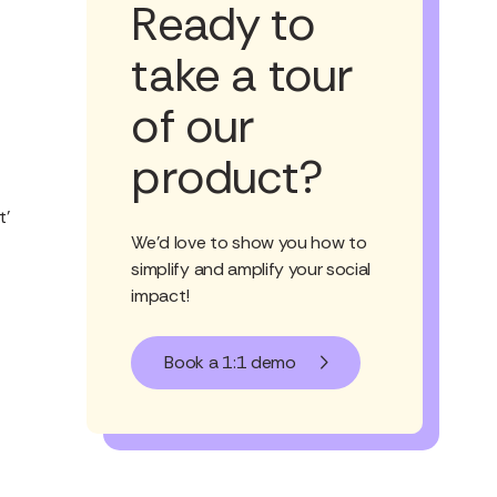
Ready to
take a tour
of our
product?
t’
We'd love to show you how to
simplify and amplify your social
impact!
Book a 1:1 demo