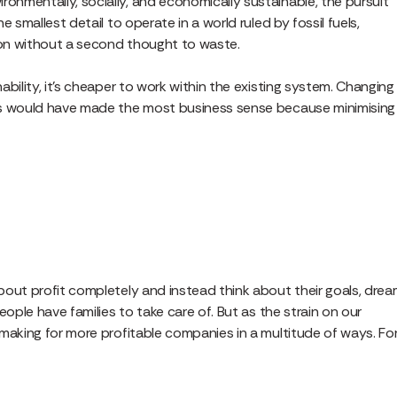
nmentally, socially, and economically sustainable, the pursuit
 smallest detail to operate in a world ruled by fossil fuels,
ion without a second thought to waste.
bility, it’s cheaper to work within the existing system. Changing
is would have made the most business sense because minimising
bout profit completely and instead think about their goals, drea
eople have families to take care of. But as the strain on our
making for more profitable companies in a multitude of ways. Fo