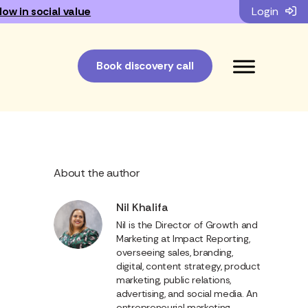
low in social value
Login
Book discovery call
About the author
Nil Khalifa
Nil is the Director of Growth and
Marketing at Impact Reporting,
overseeing sales, branding,
digital, content strategy, product
marketing, public relations,
advertising, and social media. An
entrepreneurial marketing