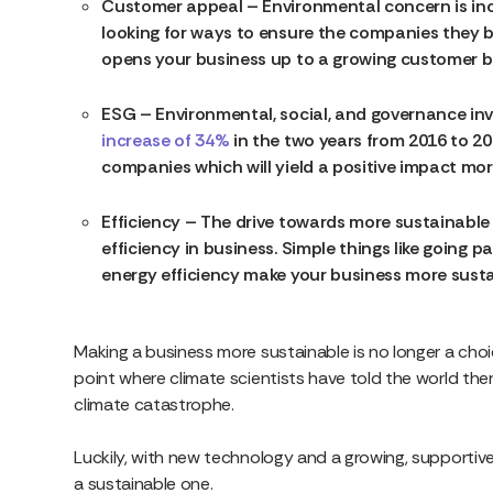
Customer appeal – Environmental concern is inc
looking for ways to ensure the companies they 
opens your business up to a growing customer b
ESG – Environmental, social, and governance inv
increase of 34%
in the two years from 2016 to 2018
companies which will yield a positive impact mor
Efficiency – The drive towards more sustainabl
efficiency in business. Simple things like going 
energy efficiency make your business more susta
Making a business more sustainable is no longer a cho
point where climate scientists have told the world th
climate catastrophe.
Luckily, with new technology and a growing, supportiv
a sustainable one.