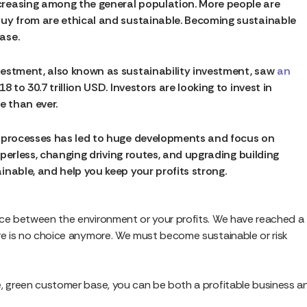
reasing among the general population. More people are
buy from are ethical and sustainable. Becoming sustainable
ase.
estment, also known as sustainability investment, saw
an
 to 30.7 trillion USD. Investors are looking to invest in
e than ever.
e processes has led to huge developments and focus on
paperless, changing driving routes, and upgrading building
inable, and help you keep your profits strong.
ice between the environment or your profits. We have reached a
ere is no choice anymore. We must become sustainable or risk
e, green customer base, you can be both a profitable business a