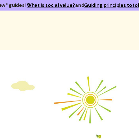
ew* guides!
What is social value?
and
Guiding principles to fol