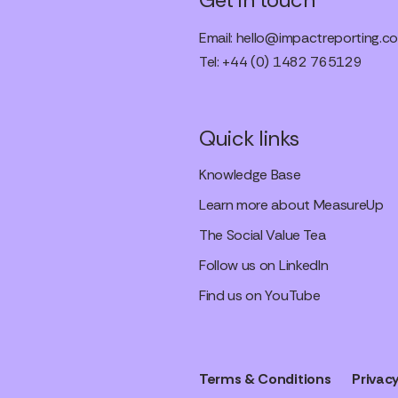
Email:
hello@impactreporting.co
Tel: +44 (0) 1482 765129
Quick links
Knowledge Base
Learn more about MeasureUp
The Social Value Tea
Follow us on LinkedIn
Find us on YouTube
Terms & Conditions
Privacy