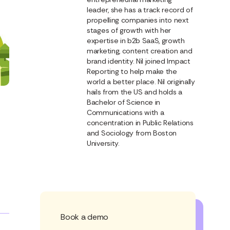
leader, she has a track record of
propelling companies into next
stages of growth with her
expertise in b2b SaaS, growth
marketing, content creation and
brand identity. Nil joined Impact
Reporting to help make the
world a better place. Nil originally
hails from the US and holds a
Bachelor of Science in
Communications with a
concentration in Public Relations
and Sociology from Boston
University.
Book a demo