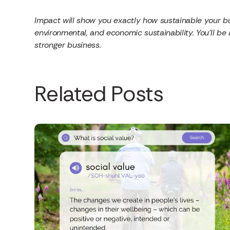
Impact will show you exactly how sustainable your bus
environmental, and economic sustainability. You’ll be
stronger business.
Related Posts