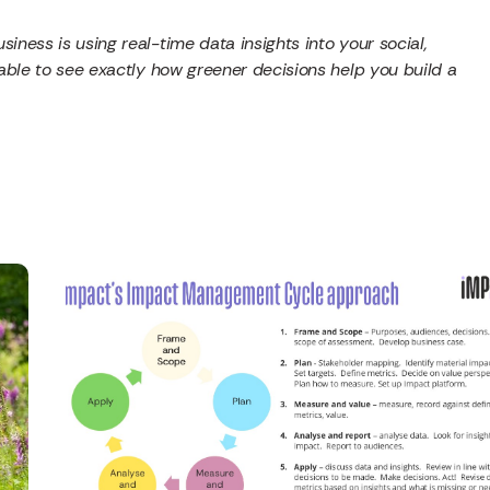
iness is using real-time data insights into your social,
 able to see exactly how greener decisions help you build a