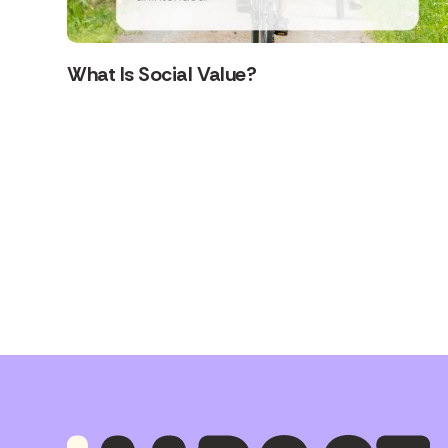
What Is Social Value?