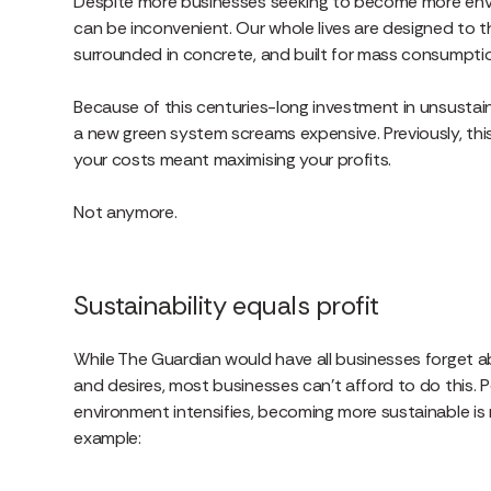
Despite more businesses seeking to become more enviro
can be inconvenient. Our whole lives are designed to the
surrounded in concrete, and built for mass consumpt
Because of this centuries-long investment in unsustaina
a new green system screams expensive. Previously, th
your costs meant maximising your profits.
Not anymore.
Sustainability equals profit
While The Guardian would have all businesses forget a
and desires, most businesses can’t afford to do this. P
environment intensifies, becoming more sustainable is 
example: