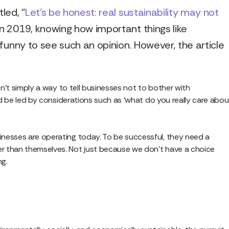
led, “
Let’s be honest: real sustainability may not
e in 2019, knowing how important things like
s funny to see such an opinion. However, the article
sn’t simply a way to tell businesses not to bother with
uld be led by considerations such as ‘what do you really care abou
inesses are operating today. To be successful, they need a
r than themselves. Not just because we don’t have a choice
ng.