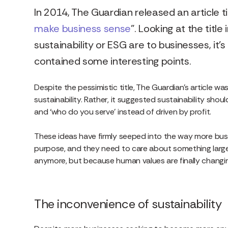
In 2014, The Guardian released an article tit
make business sense
”. Looking at the titl
sustainability or ESG are to businesses, it’
contained some interesting points.
Despite the pessimistic title, The Guardian’s article wa
sustainability. Rather, it suggested sustainability sho
and ‘who do you serve’ instead of driven by profit.
These ideas have firmly seeped into the way more bus
purpose, and they need to care about something large
anymore, but because human values are finally changi
The inconvenience of sustainability