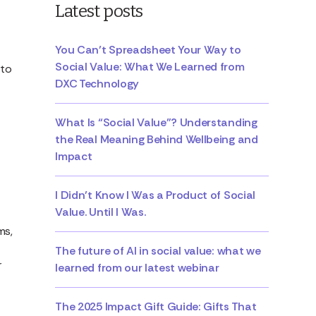
Latest posts
You Can’t Spreadsheet Your Way to
Social Value: What We Learned from
 to
DXC Technology
What Is “Social Value”? Understanding
the Real Meaning Behind Wellbeing and
Impact
I Didn’t Know I Was a Product of Social
Value. Until I Was.
ms,
The future of AI in social value: what we
r
learned from our latest webinar
The 2025 Impact Gift Guide: Gifts That