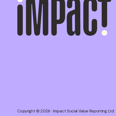
Copyright © 2026 · Impact Social Value Reporting Ltd.