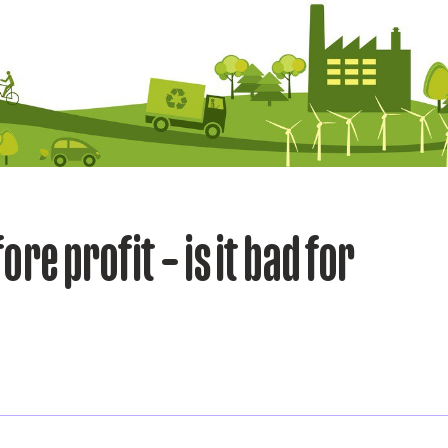
ore profit – is it bad for