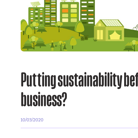
Putting sustainability bef
business?
10/03/2020