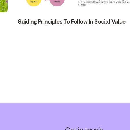
Guiding Principles To Follow In Social Value
Get in touch