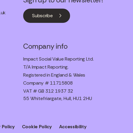
.uk
Subscribe
Company info
Impact Social Value Reporting Ltd.
T/A Impact Reporting.
Registered in England & Wales
Company # 11715808
VAT # GB 312 1937 32
55 Whitefriargate, Hull, HU1 2HU
 Policy
Cookie Policy
Accessibility