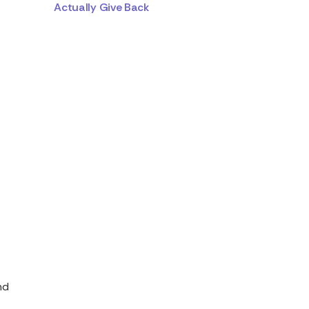
Actually Give Back
nd