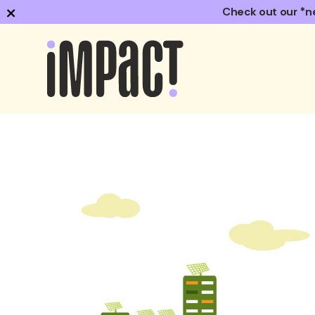
×
Check out our *n