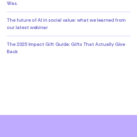
Was.
The future of AI in social value: what we learned from
our latest webinar
The 2025 Impact Gift Guide: Gifts That Actually Give
Back