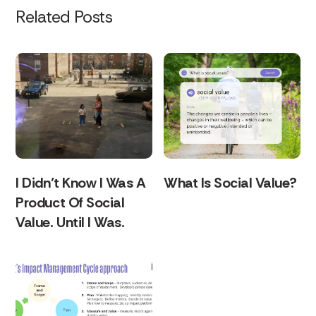
Related Posts
I Didn’t Know I Was A
What Is Social Value?
Product Of Social
Value. Until I Was.