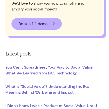
We'd love to show you how to simplify and
amplify your social impact!
Book a 1:1 demo
Latest posts
You Can’t Spreadsheet Your Way to Social Value:
What We Learned from DXC Technology
What Is “Social Value”? Understanding the Real
Meaning Behind Wellbeing and Impact
I Didn’t Know I Was a Product of Social Value. Until I