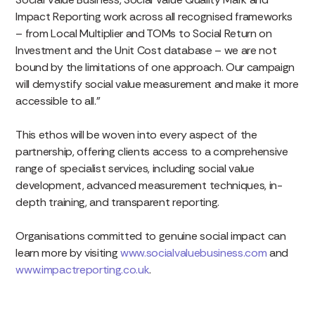
Impact Reporting work across all recognised frameworks
– from Local Multiplier and TOMs to Social Return on
Investment and the Unit Cost database – we are not
bound by the limitations of one approach. Our campaign
will demystify social value measurement and make it more
accessible to all.”
This ethos will be woven into every aspect of the
partnership, offering clients access to a comprehensive
range of specialist services, including social value
development, advanced measurement techniques, in-
depth training, and transparent reporting.
Organisations committed to genuine social impact can
learn more by visiting
www.socialvaluebusiness.com
and
www.impactreporting.co.uk
.