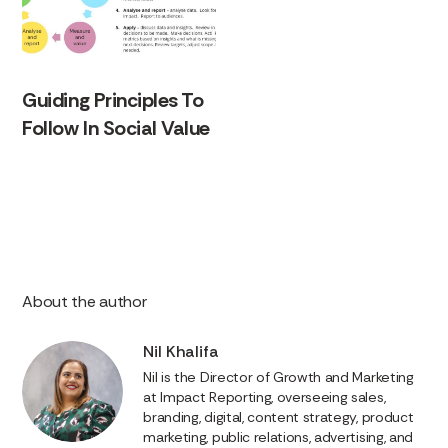
Guiding Principles To
Follow In Social Value
About the author
Nil Khalifa
Nil is the Director of Growth and Marketing
at Impact Reporting, overseeing sales,
branding, digital, content strategy, product
marketing, public relations, advertising, and