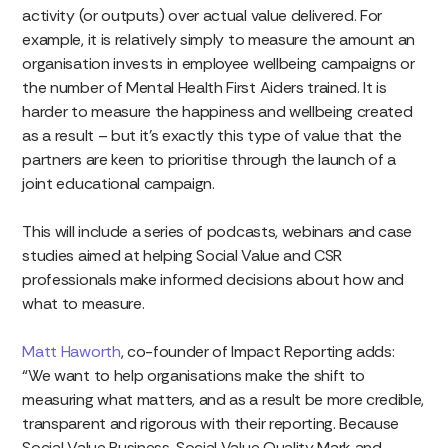
activity (or outputs) over actual value delivered. For
example, it is relatively simply to measure the amount an
organisation invests in employee wellbeing campaigns or
the number of Mental Health First Aiders trained. It is
harder to measure the happiness and wellbeing created
as a result – but it’s exactly this type of value that the
partners are keen to prioritise through the launch of a
joint educational campaign.
This will include a series of podcasts, webinars and case
studies aimed at helping Social Value and CSR
professionals make informed decisions about how and
what to measure.
Matt Haworth
, co-founder of Impact Reporting adds:
“We want to help organisations make the shift to
measuring what matters, and as a result be more credible,
transparent and rigorous with their reporting. Because
Social Value Business, Social Value Quality Mark and