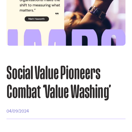
Social Value Pioneers
Combat ‘Value Washing’
04/09/2024