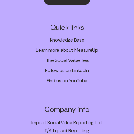
Quick links
Knowledge Base
Learn more about MeasureUp
The Social Value Tea
Follow us on LinkedIn
Find us on YouTube
Company info
Impact Social Value Reporting Ltd.
T/A Impact Reporting.