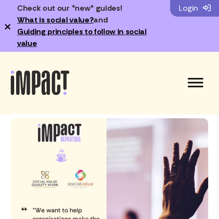
Check out our *new* guides!
Login
What is social value?
and
×
Guiding principles to follow in social
value