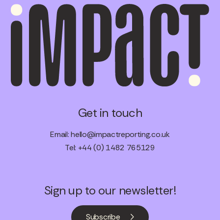
Get in touch
Email:
hello@impactreporting.co.uk
Tel: +44 (0) 1482 765129
Sign up to our newsletter!
Subscribe