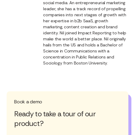
social media. An entrepreneurial marketing
leader, she has a track record of propelling
companies into next stages of growth with
her expertise in b2b SaaS, growth
marketing, content creation and brand
identity. Nil joined Impact Reporting to help
make the world a better place. Nil originally
hails from the US and holds a Bachelor of
Science in Communications with a
concentration in Public Relations and
Sociology from Boston University.
Book a demo
Ready to take a tour of our
product?