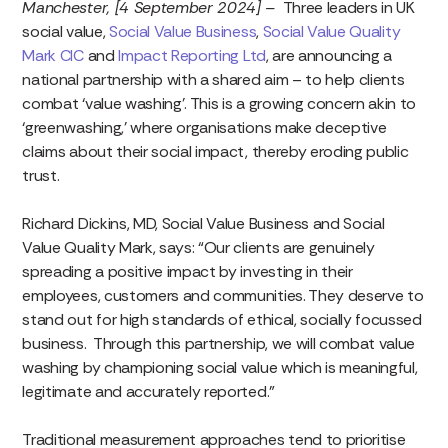
Manchester, [4 September 2024] –
Three leaders in UK
social value,
Social Value Business
,
Social Value Quality
Mark CIC
and
Impact Reporting Ltd
, are announcing a
national partnership with a shared aim – to help clients
combat ‘value washing’. This is a growing concern akin to
‘greenwashing,’ where organisations make deceptive
claims about their social impact, thereby eroding public
trust.
Richard Dickins, MD, Social Value Business and Social
Value Quality Mark, says: “Our clients are genuinely
spreading a positive impact by investing in their
employees, customers and communities. They deserve to
stand out for high standards of ethical, socially focussed
business. Through this partnership, we will combat value
washing by championing social value which is meaningful,
legitimate and accurately reported.”
Traditional measurement approaches tend to prioritise