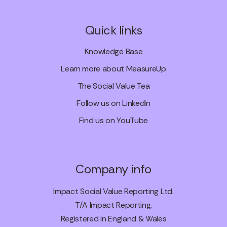
Quick links
Knowledge Base
Learn more about MeasureUp
The Social Value Tea
Follow us on LinkedIn
Find us on YouTube
Company info
Impact Social Value Reporting Ltd.
T/A Impact Reporting.
Registered in England & Wales