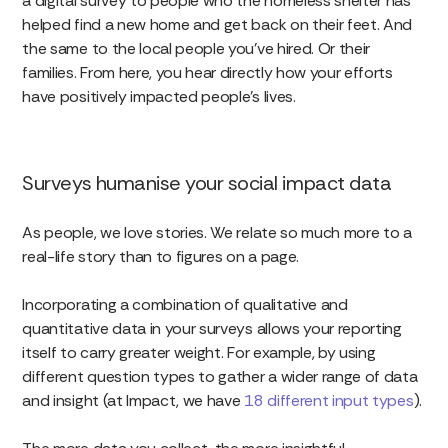
a digital survey to people who the homeless shelter has
helped find a new home and get back on their feet. And
the same to the local people you’ve hired. Or their
families. From here, you hear directly how your efforts
have positively impacted people’s lives.
Surveys humanise your social impact data
As people, we love stories. We relate so much more to a
real-life story than to figures on a page.
Incorporating a combination of qualitative and
quantitative data in your surveys allows your reporting
itself to carry greater weight. For example, by using
different question types to gather a wider range of data
and insight (at Impact, we have
18 different input types
).