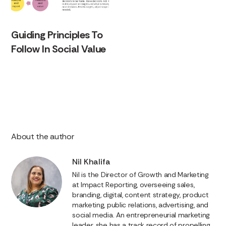
Guiding Principles To
Follow In Social Value
About the author
Nil Khalifa
Nil is the Director of Growth and Marketing
at Impact Reporting, overseeing sales,
branding, digital, content strategy, product
marketing, public relations, advertising, and
social media. An entrepreneurial marketing
leader, she has a track record of propelling