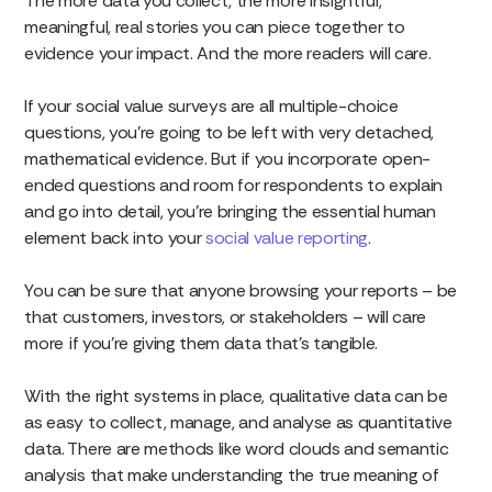
The more data you collect, the more insightful,
meaningful, real stories you can piece together to
evidence your impact. And the more readers will care.
If your social value surveys are all multiple-choice
questions, you’re going to be left with very detached,
mathematical evidence. But if you incorporate open-
ended questions and room for respondents to explain
and go into detail, you’re bringing the essential human
element back into your
social value reporting
.
You can be sure that anyone browsing your reports – be
that customers, investors, or stakeholders – will care
more
if you’re giving them data that’s tangible.
With the right systems in place, qualitative data can be
as easy to collect, manage, and analyse as quantitative
data. There are methods like word clouds and semantic
analysis that make understanding the true meaning of