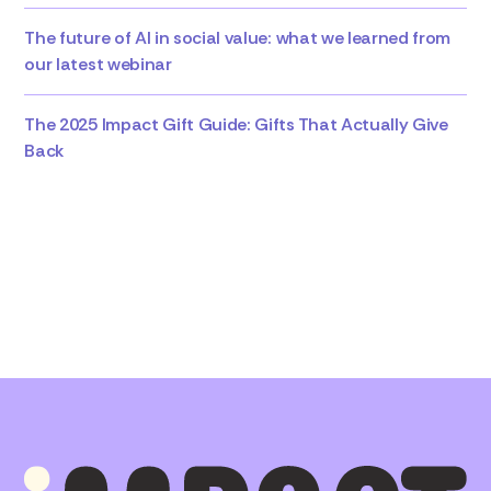
The future of AI in social value: what we learned from
our latest webinar
The 2025 Impact Gift Guide: Gifts That Actually Give
Back