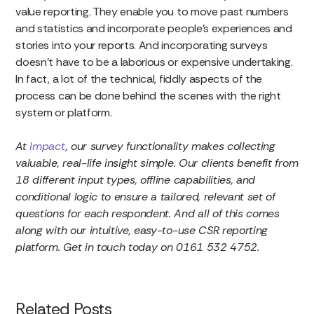
value reporting. They enable you to move past numbers
and statistics and incorporate people’s experiences and
stories into your reports. And incorporating surveys
doesn’t have to be a laborious or expensive undertaking.
In fact, a lot of the technical, fiddly aspects of the
process can be done behind the scenes with the right
system or platform.
At
Impact
, our survey functionality makes collecting
valuable, real-life insight simple. Our clients benefit from
18 different input types, offline capabilities, and
conditional logic to ensure a tailored, relevant set of
questions for each respondent. And all of this comes
along with our intuitive, easy-to-use CSR reporting
platform. Get in touch today on 0161 532 4752.
Related Posts