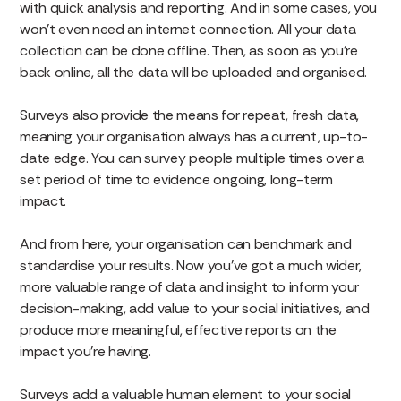
with quick analysis and reporting. And in some cases, you
won’t even need an internet connection. All your data
collection can be done offline. Then, as soon as you’re
back online, all the data will be uploaded and organised.
Surveys also provide the means for repeat, fresh data,
meaning your organisation always has a current, up-to-
date edge. You can survey people multiple times over a
set period of time to evidence ongoing, long-term
impact.
And from here, your organisation can benchmark and
standardise your results. Now you’ve got a much wider,
more valuable range of data and insight to inform your
decision-making, add value to your social initiatives, and
produce more meaningful, effective reports on the
impact you’re having.
Surveys add a valuable human element to your social