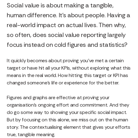
Social value is about making a tangible,
human difference. It’s about people. Having a
real-world impact on actual lives. Then why,
so often, does social value reporting largely
focus instead on cold figures and statistics?
It quickly becomes about proving you’ve met a certain
target or have hit all your KPIs, without exploring what this
means in the real world. How hitting this target or KPI has
changed someone’s life or experience for the better.
Figures and graphs are effective at proving your
organisation’s ongoing effort and commitment. And they
do go some way to showing your specific social impact.
But by focusing on this alone, we miss out on the human
story. The contextualising element that gives your efforts
true, tangible meaning.