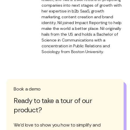
companies into next stages of growth with
her expertise in b2b SaaS, growth
marketing, content creation and brand
identity. Nil joined Impact Reporting to help
make the world a better place. Nil originally
hails from the US and holds a Bachelor of
Science in Communications with a
concentration in Public Relations and
Sociology from Boston University.
Book a demo
Ready to take a tour of our
product?
We'd love to show you how to simplify and