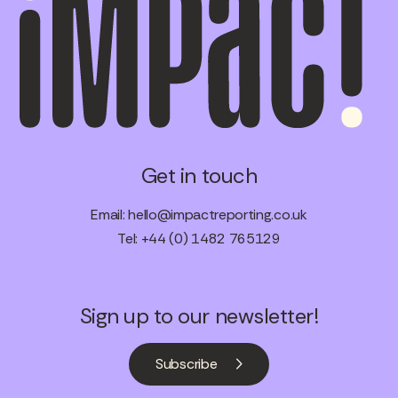
Get in touch
Email:
hello@impactreporting.co.uk
Tel: +44 (0) 1482 765129
Sign up to our newsletter!
Subscribe