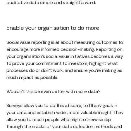
qualitative data simple and straightforward.
Enable your organisation to do more
Social value reporting is all about measuring outcomes to
encourage more informed decision-making. Reporting on
your organisation’s social value initiatives becomes a way
to prove your commitment to investors, highlight what
processes do or don’t work, and ensure you’re making as
much impact as possible.
Wouldn’t this be even better with
more
data?
Surveys allow you to do this at scale, to fill any gaps in
your data and establish wider, more valuable insight. They
allow you to reach people who might otherwise slip
through the cracks of your data collection methods and