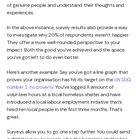
of genuine people and understand their thoughts and
experiences.
In the above instance, survey results also provide a way
to investigate why 20% of respondents weren’t happier.
They offer a more well-rounded perspective to your
impact. Both the good you’ve achieved and the space
you’ve got left to do even better.
Here’s another example. Say you’ve got a line graph that
proves your organisation has hit its target on the
UN SDG
number 1: no poverty
. You’ve logged X amount of
volunteer hours at a local homeless shelter and have
introduced a local labour employment initiative that’s
hired ten local people in the first three months. That’s
great.
Surveys allow you to go one step further. You could send