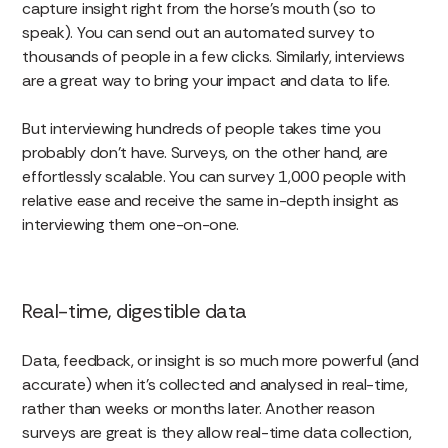
capture insight right from the horse’s mouth (so to
speak). You can send out an automated survey to
thousands of people in a few clicks. Similarly, interviews
are a great way to bring your impact and data to life.
But interviewing hundreds of people takes time you
probably don’t have. Surveys, on the other hand, are
effortlessly scalable. You can survey 1,000 people with
relative ease and receive the same in-depth insight as
interviewing them one-on-one.
Real-time, digestible data
Data, feedback, or insight is so much more powerful (and
accurate) when it’s collected and analysed in real-time,
rather than weeks or months later. Another reason
surveys are great is they allow real-time data collection,