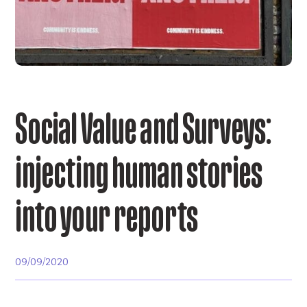
Social Value and Surveys:
injecting human stories
into your reports
09/09/2020