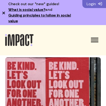
Check out our *new* guides!
Login
What is social value?
and
×
Guiding principles to follow in social
value