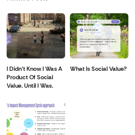
I Didn’t Know I Was A
What Is Social Value?
Product Of Social
Value. Until I Was.