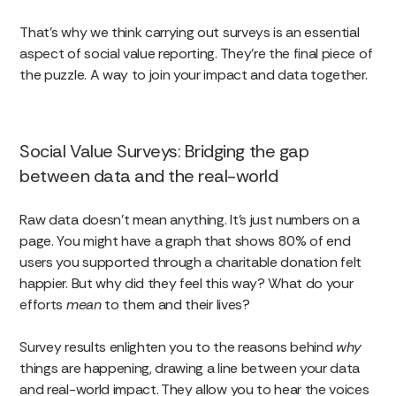
That’s why we think carrying out surveys is an essential
aspect of social value reporting. They’re the final piece of
the puzzle. A way to join your impact and data together.
Social Value Surveys: Bridging the gap
between data and the real-world
Raw data doesn’t mean anything. It’s just numbers on a
page. You might have a graph that shows 80% of end
users you supported through a charitable donation felt
happier. But why did they feel this way? What do your
efforts
mean
to them and their lives?
Survey results enlighten you to the reasons behind
why
things are happening, drawing a line between your data
and real-world impact. They allow you to hear the voices