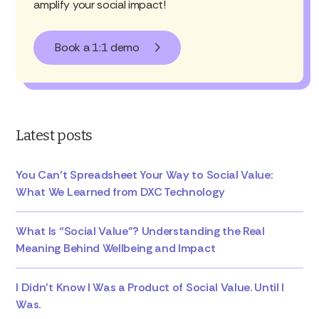
amplify your social impact!
Book a 1:1 demo
Latest posts
You Can’t Spreadsheet Your Way to Social Value:
What We Learned from DXC Technology
What Is “Social Value”? Understanding the Real
Meaning Behind Wellbeing and Impact
I Didn’t Know I Was a Product of Social Value. Until I
Was.