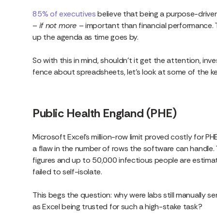
85% of executives
believe that being a purpose-driven
–
if not more
– important than financial performance. Th
up the agenda as time goes by.
So with this in mind, shouldn’t it get the attention, inv
fence about spreadsheets, let’s look at some of the 
Public Health England (PHE)
Microsoft Excel’s million-row limit proved costly for 
a flaw in the number of rows the software can handle. T
figures and up to 50,000 infectious people are estim
failed to self-isolate.
This begs the question: why were labs still manually s
as Excel being trusted for such a high-stake task?