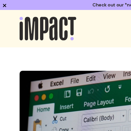
×
Check out our *n