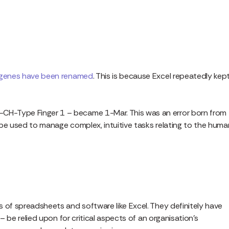
genes have been renamed
. This is because Excel repeatedly kep
CH-Type Finger 1 – became 1-Mar. This was an error born from
 be used to manage complex, intuitive tasks relating to the huma
 of spreadsheets and software like Excel. They definitely have
– be relied upon for critical aspects of an organisation’s