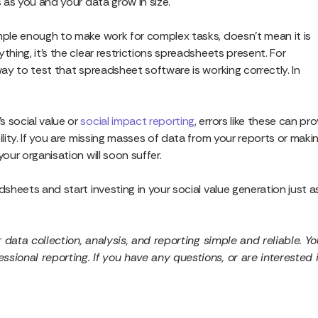
s as you and your data grow in size.
imple enough to make work for complex tasks, doesn’t mean it is
thing, it’s the clear restrictions spreadsheets present. For
way to test that spreadsheet software is working correctly. In
s social value or
social impact reporting
, errors like these can pr
ility. If you are missing masses of data from your reports or maki
our organisation will soon suffer.
dsheets and start investing in your social value generation just a
r data collection, analysis, and reporting simple and reliable. Yo
sional reporting. If you have any questions, or are interested 