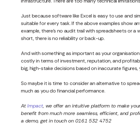
infrastructure. There are too many technical limitation
Just because software like Excel is easy to use and s
suitable for every task. If the above examples show any
example, there’s no audit trail with spreadsheets or a 
short, there is no reliability or back-up.
And with something as important as your organisation’
costly in terms of investment, reputation, and profitab
big, high-stake decisions based on inaccurate figures, y
So maybe it is time to consider an alternative to sprea
much as you do financial performance.
At
Impact
, we offer an intuitive platform to make you
benefit from much more seamless, efficient, and profes
a demo, get in touch on
0161 532 4752