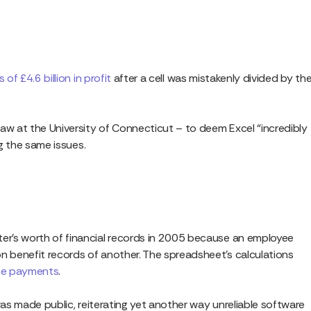
s of £4.6 billion in profit
after a cell was mistakenly divided by th
aw at the University of Connecticut – to deem Excel “incredibly
ng the same issues.
r’s worth of financial records in 2005 because an employee
 benefit records of another. The spreadsheet’s calculations
nce payments
.
was made public, reiterating yet another way unreliable software