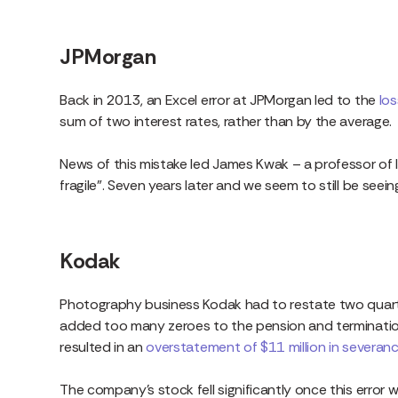
JPMorgan
Back in 2013, an Excel error at JPMorgan led to the
los
sum of two interest rates, rather than by the average.
News of this mistake led James Kwak – a professor of l
fragile”. Seven years later and we seem to still be seei
Kodak
Photography business Kodak had to restate two quarte
added too many zeroes to the pension and termination
resulted in an
overstatement of $11 million in severa
The company’s stock fell significantly once this error 