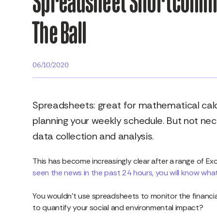
Spreadsheet Shortcoming
The Ball
06/10/2020
Spreadsheets: great for mathematical calcu
planning your weekly schedule. But not nec
data collection and analysis.
This has become increasingly clear after a range of Ex
seen the news in the past 24 hours, you will know what 
You wouldn’t use spreadsheets to monitor the financia
to quantify your social and environmental impact?