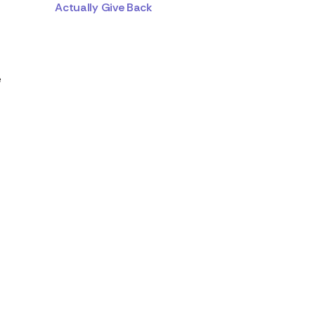
Actually Give Back
e