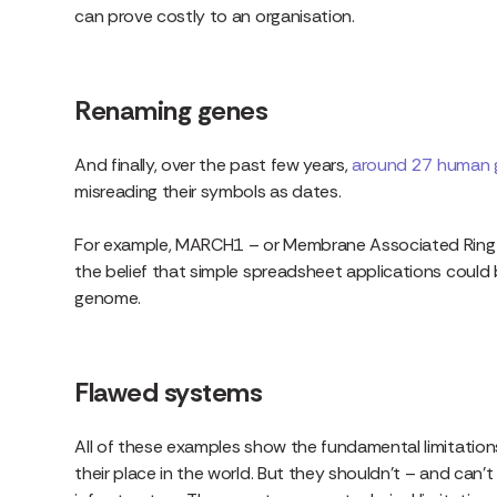
can prove costly to an organisation.
Renaming genes
And finally, over the past few years,
around 27 human 
misreading their symbols as dates.
For example, MARCH1 – or Membrane Associated Ring-
the belief that simple spreadsheet applications could
genome.
Flawed systems
All of these examples show the fundamental limitations
their place in the world. But they shouldn’t – and can’t 