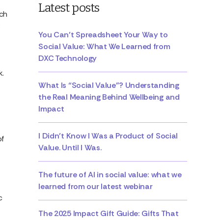
Latest posts
uch
You Can’t Spreadsheet Your Way to
Social Value: What We Learned from
DXC Technology
k.
What Is “Social Value”? Understanding
the Real Meaning Behind Wellbeing and
Impact
I Didn’t Know I Was a Product of Social
of
Value. Until I Was.
The future of AI in social value: what we
learned from our latest webinar
c
The 2025 Impact Gift Guide: Gifts That