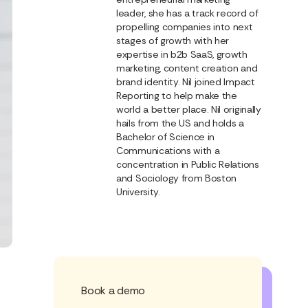
leader, she has a track record of
propelling companies into next
stages of growth with her
expertise in b2b SaaS, growth
marketing, content creation and
brand identity. Nil joined Impact
Reporting to help make the
world a better place. Nil originally
hails from the US and holds a
Bachelor of Science in
Communications with a
concentration in Public Relations
and Sociology from Boston
University.
Book a demo