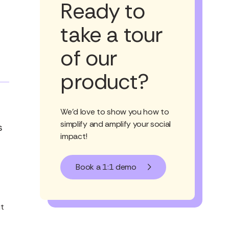
Ready to
take a tour
of our
product?
We'd love to show you how to
simplify and amplify your social
s
impact!
Book a 1:1 demo
it