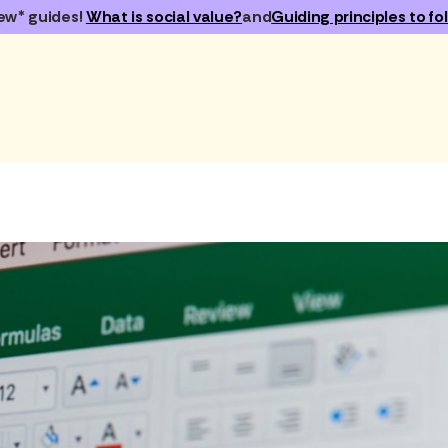
ew* guides!
What is social value?
and
Guiding principles to fol