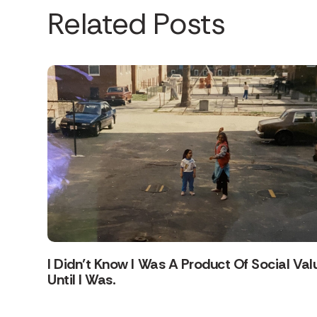
Related Posts
I Didn’t Know I Was A Product Of Social Val
Until I Was.