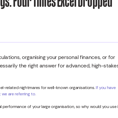
s: Four Times Excel Dropped
lations, organising your personal finances, or for
essarily the right answer for advanced, high-stake
cel-related nightmares for well-known organisations.
If you have
we are referring to.
l performance of your large organisation, so why would you use 