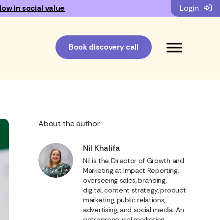
low in social value
Login
Book discovery call
About the author
Nil Khalifa
Nil is the Director of Growth and
Marketing at Impact Reporting,
overseeing sales, branding,
digital, content strategy, product
marketing, public relations,
advertising, and social media. An
entrepreneurial marketing