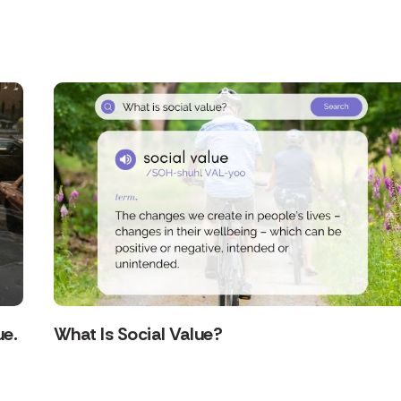
ue.
What Is Social Value?