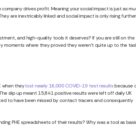
 company drives profit. Meaning your social impact is just as m
ey are inextricably linked and social impact is only rising further
estment, and high-quality tools it deserves? If you are still on the
key moments where they proved they weren’t quite up to the tas
PHE when they
lost nearly 16,000 COVID-19 test results
because 
he slip up meant 15,841 positive results were left off daily UK
ated to have been missed by contact tracers and consequently
ending PHE spreadsheets of their results? Why was a tool as basi