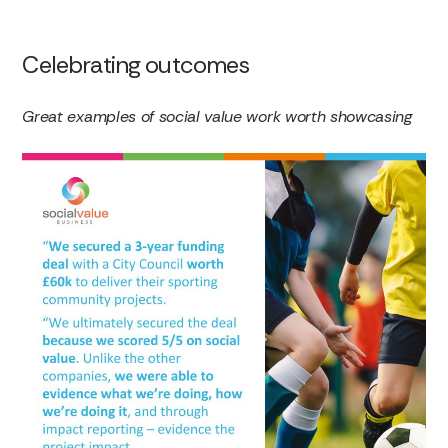
Celebrating outcomes
Great examples of social value work worth showcasing