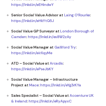
https://lnkd.in/eEHindwY
Senior Social Value Advisor at
Laing O’Rourke
:
https://lnkd.in/eHkYtQ5J
Social Value GP Surveyor at
London Borough of
Camden
:
https://lnkd.in/es8W2zAy
Social Value Manager at
Galliford Try
:
https://lnkd.in/eirXqyMe
ATD – Social Value at
Arcadis
:
https://lnkd.in/ePseJbKY
Social Value Manager – Infrastructure
Project at
Mace
:
https://lnkd.in/eYg3rKYa
Sales Specialist – Social Value at
Accenture UK
& Ireland
:
https://lnkd.in/eRyApyxC