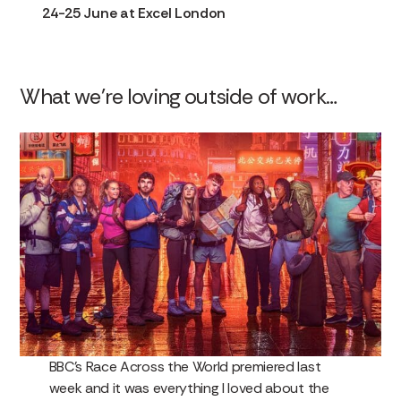
24-25 June at Excel London
What we’re loving outside of work…
BBC’s Race Across the World premiered last
week and it was everything I loved about the