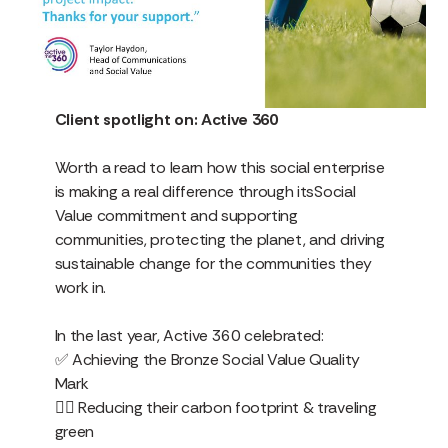
Client spotlight on: Active 360
Worth a read to learn how this social enterprise
is making a real difference through itsSocial
Value commitment and supporting
communities, protecting the planet, and driving
sustainable change for the communities they
work in.
In the last year, Active 360 celebrated:
✅ Achieving the Bronze Social Value Quality
Mark
🚶‍♂️ Reducing their carbon footprint & traveling
green