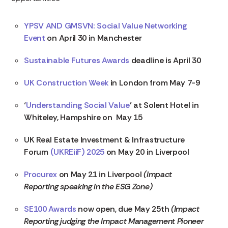
YPSV AND GMSVN: Social Value Networking
Event
on April 30 in Manchester
Sustainable Futures Awards
deadline is April 30
UK Construction Week
in London from May 7-9
‘
Understanding Social Value
’ at Solent Hotel in
Whiteley, Hampshire on May 15
UK Real Estate Investment & Infrastructure
Forum
(UKREiiF) 2025
on May 20 in Liverpool
Procurex
on May 21 in Liverpool
(Impact
Reporting speaking in the ESG Zone)
SE100 Awards
now open, due May 25th
(Impact
Reporting judging the Impact Management Pioneer