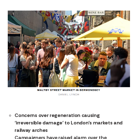
Concerns over regeneration causing
‘irreversible damage’ to London’s markets and
railway arches
Campaigners have raised alarm over the