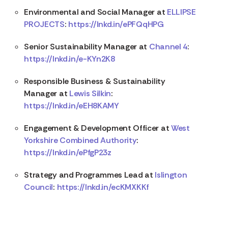
Environmental and Social Manager at
ELLIPSE
PROJECTS
:
https://lnkd.in/ePFQqHPG
Senior Sustainability Manager at
Channel 4
:
https://lnkd.in/e-KYn2K8
Responsible Business & Sustainability
Manager at
Lewis Silkin
:
https://lnkd.in/eEH8KAMY
Engagement & Development Officer at
West
Yorkshire Combined Authority
:
https://lnkd.in/ePfgP23z
Strategy and Programmes Lead at
Islington
Council
:
https://lnkd.in/ecKMXKKf