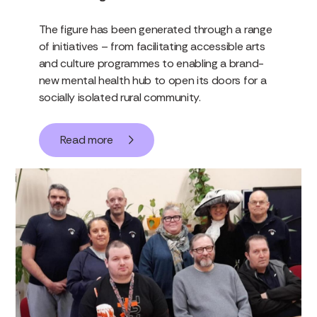
The figure has been generated through a range
of initiatives – from facilitating accessible arts
and culture programmes to enabling a brand-
new mental health hub to open its doors for a
socially isolated rural community.
Read more