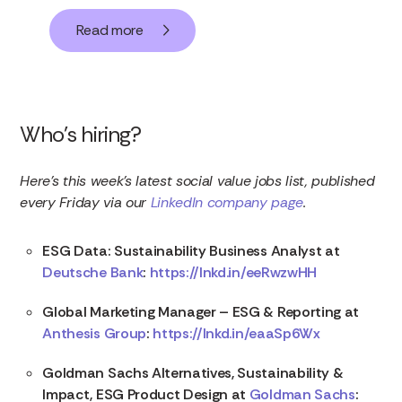
Read more
Who’s hiring?
Here’s this week’s latest social value jobs list, published
every Friday via our
LinkedIn company page
.
ESG Data: Sustainability Business Analyst at
Deutsche Bank
:
https://lnkd.in/eeRwzwHH
Global Marketing Manager – ESG & Reporting at
Anthesis Group
:
https://lnkd.in/eaaSp6Wx
Goldman Sachs Alternatives, Sustainability &
Impact, ESG Product Design at
Goldman Sachs
: