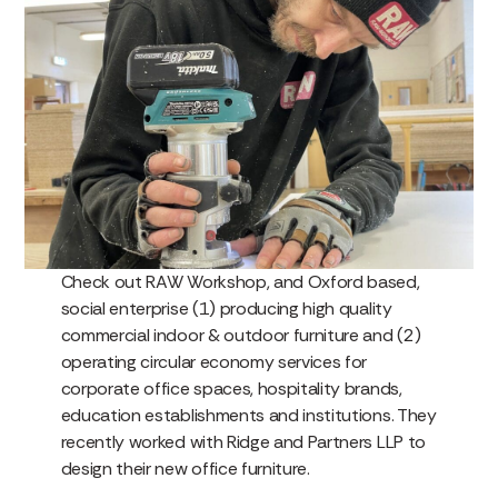
Check out RAW Workshop, and Oxford based,
social enterprise (1) producing high quality
commercial indoor & outdoor furniture and (2)
operating circular economy services for
corporate office spaces, hospitality brands,
education establishments and institutions. They
recently worked with Ridge and Partners LLP to
design their new office furniture.