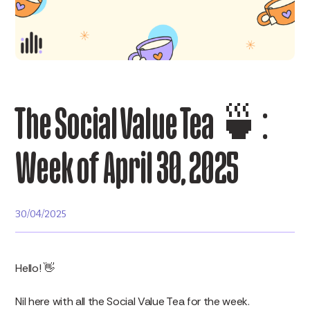
The Social Value Tea 🍵:
Week of April 30, 2025
30/04/2025
Hello! 👋
Nil here with all the Social Value Tea for the week.