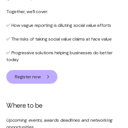
Together, we’ll cover:
✅ How vague reporting is diluting social value efforts
✅ The risks of taking social value claims at face value
✅ Progressive solutions helping businesses do better
today
Register now
Where to be
Upcoming events, awards deadlines and networking
opportunities