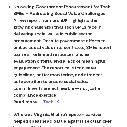
Unlocking Government Procurement for Tech
SMEs – Addressing Social Value Challenges
A new report from
techUK
highlights the
growing challenges that tech SMEs face in
delivering social value in public sector
procurement. Despite government efforts to
embed social value into contracts, SMEs report
barriers like limited resources, unclear
evaluation criteria, and a lack of meaningful
engagement. The report calls for clearer
guidelines, better monitoring, and stronger
collaboration to ensure social value
commitments are achievable — not just a
compliance exercise.
Read more →
TechUK
Who was Virginia Giuffre? Epstein survivor
helped spearhead battle against sex trafficker