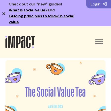
Check out our *new* guides!
Login
What is social value?
and
×
Guiding principles to follow in social
value