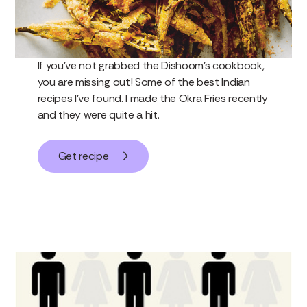
If you’ve not grabbed the Dishoom’s cookbook,
you are missing out! Some of the best Indian
recipes I’ve found. I made the Okra Fries recently
and they were quite a hit.
Get recipe