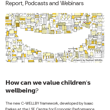
Report, Podcasts and Webinars
𝗛𝗼𝘄 𝗰𝗮𝗻 𝘄𝗲 𝘃𝗮𝗹𝘂𝗲 𝗰𝗵𝗶𝗹𝗱𝗿𝗲𝗻’𝘀
𝘄𝗲𝗹𝗹𝗯𝗲𝗶𝗻𝗴?
The new C-WELLBY framework, developed by Isaac
Parkes at the LSE Centre for Economic Performance,