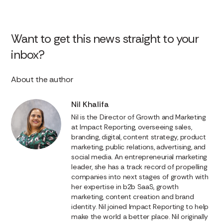
Want to get this news straight to your
inbox?
About the author
Nil Khalifa
Nil is the Director of Growth and Marketing
at Impact Reporting, overseeing sales,
branding, digital, content strategy, product
marketing, public relations, advertising, and
social media. An entrepreneurial marketing
leader, she has a track record of propelling
companies into next stages of growth with
her expertise in b2b SaaS, growth
marketing, content creation and brand
identity. Nil joined Impact Reporting to help
make the world a better place. Nil originally