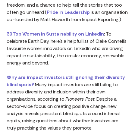
freedom, and a chance to help tell the stories that too
often go unheard (
Pride in Leadership
is an organisation
co-founded by Matt Haworth from Impact Reporting.)
30 Top Women in Sustainability on LinkedIn
:
To
celebrate Earth Day, here’s a helpful list of Claire Connell’s
favourite women innovators on LinkedIn who are driving
impact in sustainability, the circular economy, renewable
energy and beyond.
Why are impact investors still ignoring their diversity
blind spots?
Many impact investors are still failing to
address diversity and inclusion within their own
organisations, according to
Pioneers Post
. Despite a
sector-wide focus on creating positive change, new
analysis reveals persistent blind spots around internal
equity, raising questions about whether investors are
truly practising the values they promote.