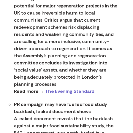
potential for major regeneration projects in the
UK to cause irreversible harm to local
communities. Critics argue that current
redevelopment schemes risk displacing
residents and weakening community ties, and
are calling for a more inclusive, community-
driven approach to regeneration. It comes as
the Assembly’s planning and regeneration
committee concludes its investigation into
‘social value’ assets, and whether they are
being adequately protected in London’s
planning processes.
Read more →
The Evening Standard
PR campaign may have fuelled food study
backlash, leaked document shows
A leaked document reveals that the backlash
against a major food sustainability study, the
EAT-Lancet report, was partly fueled by a