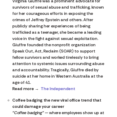
Virginia Giuffre was a prominent advocate for
survivors of sexual abuse and trafficking, known
for her courageous efforts in exposing the
crimes of Jeffrey Epstein and others. After
publicly sharing her experiences of being
trafficked as a teenager, she became a leading
voice in the fight against sexual exploitation.
Giuffre founded the nonprofit organization
Speak Out, Act, Reclaim (SOAR) to support
fellow survivors and worked tirelessly to bring
attention to systemic issues surrounding abuse
and accountability. Tragically, Giuffre died by
suicide at her home in Western Australia at the
age of 41.
Read more →
The Independent
Coffee badging the new viral office trend that
could damage your career
“Coffee badging”
— where employees show up at