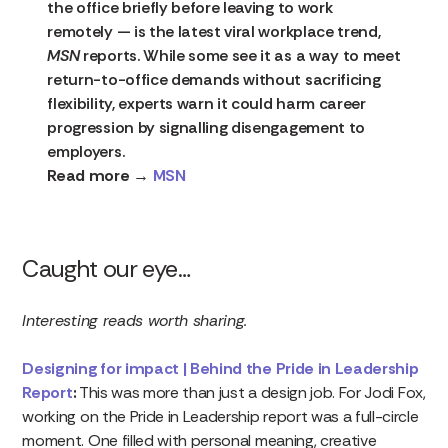
the office briefly before leaving to work
remotely — is the latest viral workplace trend,
MSN
reports. While some see it as a way to meet
return-to-office demands without sacrificing
flexibility, experts warn it could harm career
progression by signalling disengagement to
employers.
Read more →
MSN
Caught our eye…
Interesting reads worth sharing.
Designing for impact | Behind the Pride in Leadership
Report
:
This was more than just a design job. For Jodi Fox,
working on the Pride in Leadership report was a full-circle
moment. One filled with personal meaning, creative