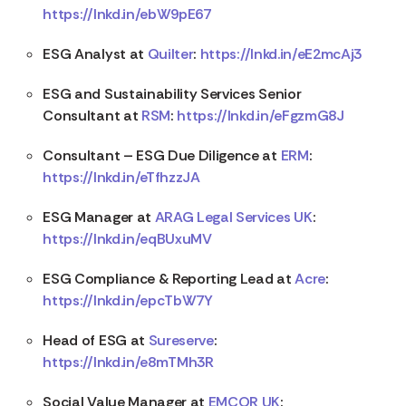
https://lnkd.in/ebW9pE67
ESG Analyst at
Quilter
:
https://lnkd.in/eE2mcAj3
ESG and Sustainability Services Senior
Consultant at
RSM
:
https://lnkd.in/eFgzmG8J
Consultant – ESG Due Diligence at
ERM
:
https://lnkd.in/eTfhzzJA
ESG Manager at
ARAG Legal Services UK
:
https://lnkd.in/eqBUxuMV
ESG Compliance & Reporting Lead at
Acre
:
https://lnkd.in/epcTbW7Y
Head of ESG at
Sureserve
:
https://lnkd.in/e8mTMh3R
Social Value Manager at
EMCOR UK
: