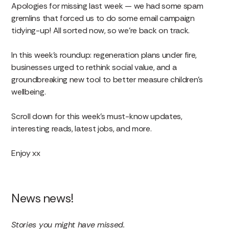
Apologies for missing last week — we had some spam
gremlins that forced us to do some email campaign
tidying-up! All sorted now, so we’re back on track.
In this week’s roundup: regeneration plans under fire,
businesses urged to rethink social value, and a
groundbreaking new tool to better measure children’s
wellbeing.
Scroll down for this week’s must-know updates,
interesting reads, latest jobs, and more.
Enjoy xx
News news!
Stories you might have missed.