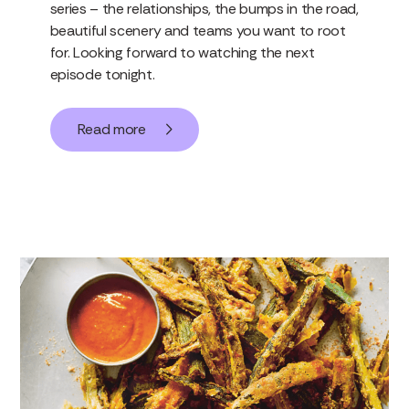
series – the relationships, the bumps in the road,
beautiful scenery and teams you want to root
for. Looking forward to watching the next
episode tonight.
Read more