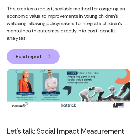
This creates a robust, scalable method for assigning an
economic value to improvements in young children’s
wellbeing, allowing policymakers to integrate children’s
mental health outcomes directly into cost-benefit
analyses.
Read report
Let’s talk: Social Impact Measurement