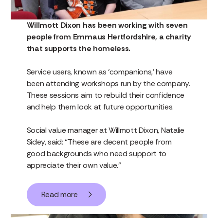
Willmott Dixon has been working with seven
people from Emmaus Hertfordshire, a charity
that supports the homeless.
Service users, known as ‘companions,’ have
been attending workshops run by the company.
These sessions aim to rebuild their confidence
and help them look at future opportunities.
Social value manager at Willmott Dixon, Natalie
Sidey, said: “These are decent people from
good backgrounds who need support to
appreciate their own value.”
Read more