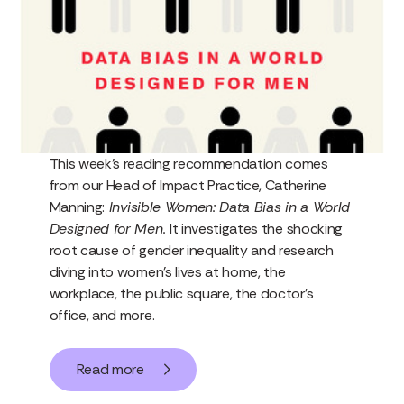
This week’s reading recommendation comes
from our Head of Impact Practice, Catherine
Manning:
Invisible Women: Data Bias in a World
Designed for Men.
It investigates the shocking
root cause of gender inequality and research
diving into women’s lives at home, the
workplace, the public square, the doctor’s
office, and more.
Read more