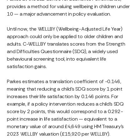
provides a method for valuing wellbeing in children under
10 — a major advancement in policy evaluation.
Until now, the WELLBY (Wellbeing-Adjusted Life Year)
approach could only be applied to older children and
adults. C-WELLBY translates scores from the Strength
and Difficulties Questionnaire (SDQ), a widely used
behavioural screening tool, into equivalent life
satisfaction gains.
Parkes estimates a translation coefficient of -0.146,
meaning that reducing a child’s SDQ score by 1 point
increases their life satisfaction by 0.146 points. For
example, if a policy intervention reduces a child’s SDQ
score by 2 points, this would correspond to a 0.292-
point increase in life satisfaction — equivalent to a
monetary value of around £4,649 using HM Treasury’s
2023 WELLBY valuation (£15,920 per WELLBY).