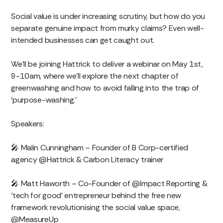
Social value is under increasing scrutiny, but how do you
separate genuine impact from murky claims? Even well-
intended businesses can get caught out.
We’ll be joining Hattrick to deliver a webinar on May 1st,
9-10am, where we’ll explore the next chapter of
greenwashing and how to avoid falling into the trap of
‘purpose-washing.’
Speakers:
🎤 Malin Cunningham – Founder of B Corp-certified
agency @Hattrick & Carbon Literacy trainer
🎤 Matt Haworth – Co-Founder of @Impact Reporting &
‘tech for good’ entrepreneur behind the free new
framework revolutionising the social value space,
@MeasureUp