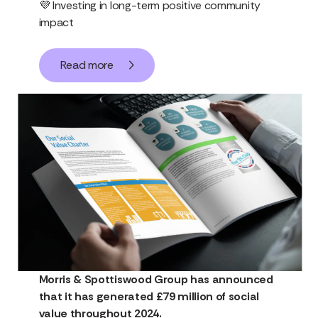
💜 Investing in long-term positive community
impact
Read more
Morris & Spottiswood Group has announced
that it has generated £79 million of social
value throughout 2024.