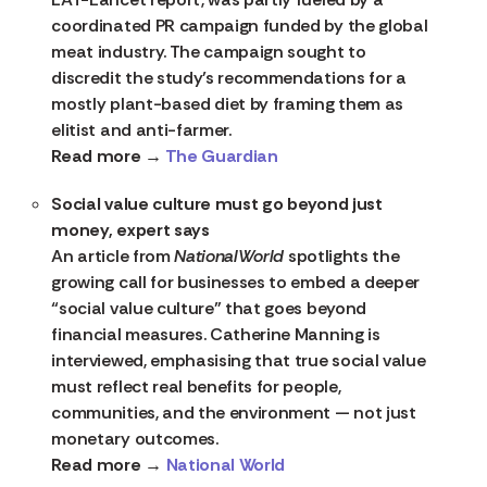
coordinated PR campaign funded by the global
meat industry. The campaign sought to
discredit the study’s recommendations for a
mostly plant-based diet by framing them as
elitist and anti-farmer.
Read more →
The Guardian
Social value culture must go beyond just
money, expert says
An article from
NationalWorld
spotlights the
growing call for businesses to embed a deeper
“social value culture” that goes beyond
financial measures. Catherine Manning is
interviewed, emphasising that true social value
must reflect real benefits for people,
communities, and the environment — not just
monetary outcomes.
Read more →
National World