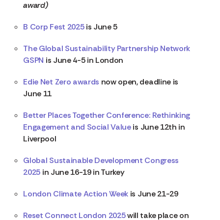
award)
B Corp Fest 2025
is June 5
The Global Sustainability Partnership Network
GSPN
is June 4-5 in London
Edie Net Zero awards
now open, deadline is
June 11
Better Places Together Conference: Rethinking
Engagement and Social Value
is June 12th in
Liverpool
Global Sustainable Development Congress
2025
in June 16-19 in Turkey
London Climate Action Week
is June 21-29
Reset Connect London 2025
will take place on