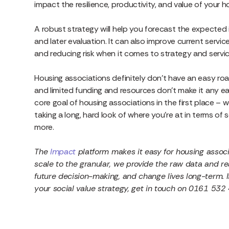
impact the resilience, productivity, and value of your 
A robust strategy will help you forecast the expected
and later evaluation. It can also improve current servi
and reducing risk when it comes to strategy and serv
Housing associations definitely don’t have an easy roa
and limited funding and resources don’t make it any ea
core goal of housing associations in the first place – we
taking a long, hard look of where you’re at in terms of
more.
The
Impact
platform makes it easy for housing associ
scale to the granular, we provide the raw data and r
future decision-making, and change lives long-term. I
your social value strategy, get in touch on 0161 532