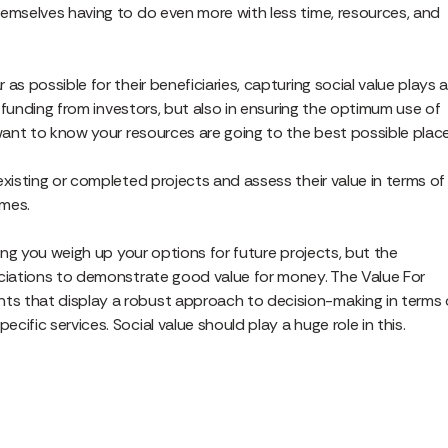
hemselves having to do even more with less time, resources, and
s possible for their beneficiaries, capturing social value plays 
l funding from investors, but also in ensuring the optimum use of
 want to know your resources are going to the best possible place
existing or completed projects and assess their value in terms of
omes.
ping you weigh up your options for future projects, but the
ociations to demonstrate good value for money. The Value For
s that display a robust approach to decision-making in terms 
ific services. Social value should play a huge role in this.