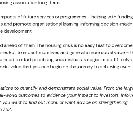
housing association long-term.
 impacts of future services or programmes – helping with funding
ces and promote organisational learning, informing decision-makin
ice development.
d ahead of them. The housing crisis is no easy feat to overcome
sier. But to impact more lives and generate more social value – t
 need to start prioritising social value strategies more. It’s only 
 social value that you can begin on the journey to achieving even
ations to quantify and demonstrate social value. From the larg
eal-world outcomes to evidence your impact to investors, infor
f you want to find out more, or want advice on strengthening
 4752.