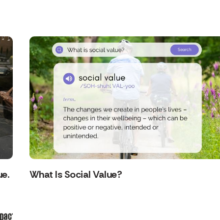
ue.
What Is Social Value?