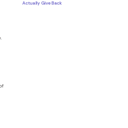
Actually Give Back
a
.
of