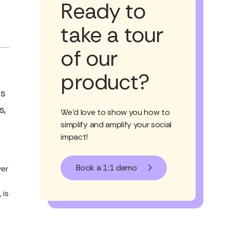
Ready to
take a tour
of our
product?
es
s,
We'd love to show you how to
simplify and amplify your social
impact!
Book a 1:1 demo
ver
,
 is