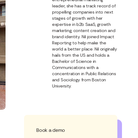
leader, she has a track record of
propelling companies into next
stages of growth with her
expertise in b2b SaaS, growth
marketing, content creation and
brand identity. Nil joined Impact
Reporting to help make the
world a better place. Nil originally
hails from the US and holds a
Bachelor of Science in
Communications with a
concentration in Public Relations
and Sociology from Boston
University.
Book a demo