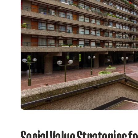
Social Value Strategies f