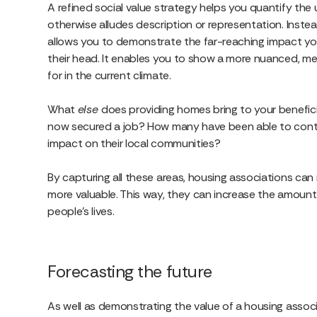
A refined social value strategy helps you quantify the u
otherwise alludes description or representation. Instea
allows you to demonstrate the far-reaching impact you’
their head. It enables you to show a more nuanced, me
for in the current climate.
What
else
does providing homes bring to your benefic
now secured a job? How many have been able to contin
impact on their local communities?
By capturing all these areas, housing associations ca
more valuable. This way, they can increase the amoun
people’s lives.
Forecasting the future
As well as demonstrating the value of a housing associati