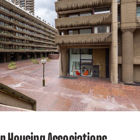
or Housing Associations