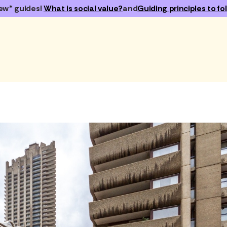
ew* guides!
What is social value?
and
Guiding principles to fol