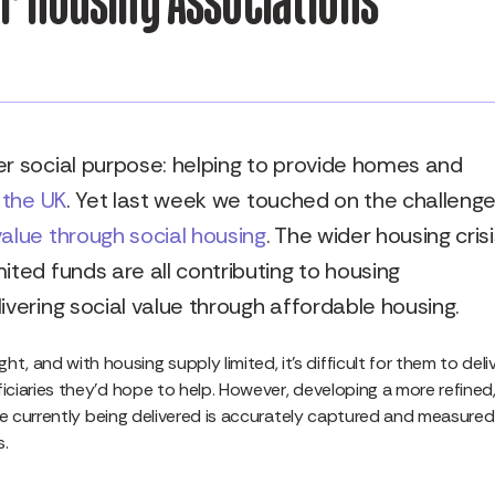
er social purpose: helping to provide homes and
 the UK
. Yet last week we touched on the challeng
value through social housing
. The wider housing crisi
ited funds are all contributing to housing
ivering social value through affordable housing.
, and with housing supply limited, it’s difficult for them to deli
eficiaries they’d hope to help. However, developing a more refined
ue currently being delivered is accurately captured and measured,
s.