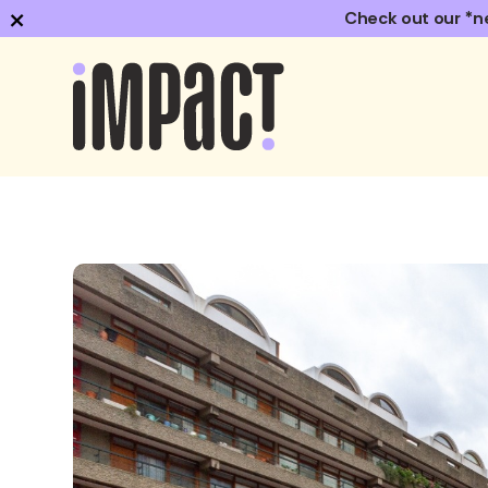
×
Check out our *n