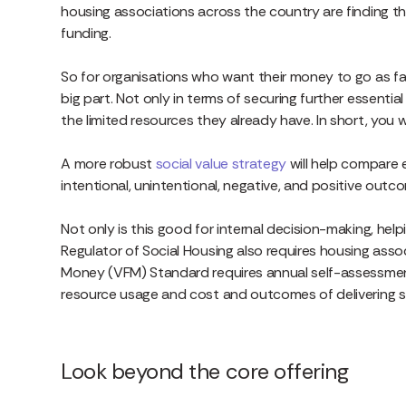
housing associations across the country are finding t
funding.
So for organisations who want their money to go as far a
big part. Not only in terms of securing further essentia
the limited resources they already have. In short, you
A more robust
social value strategy
will help compare 
intentional, unintentional, negative, and positive outc
Not only is this good for internal decision-making, hel
Regulator of Social Housing also requires housing ass
Money (VFM) Standard requires annual self-assessment
resource usage and cost and outcomes of delivering spec
Look beyond the core offering