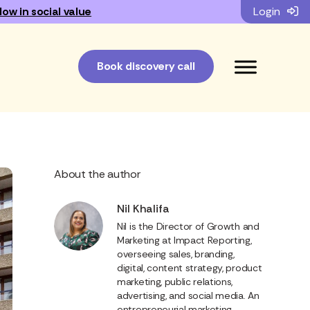
low in social value
Login
Book discovery call
About the author
Nil Khalifa
Nil is the Director of Growth and
Marketing at Impact Reporting,
overseeing sales, branding,
digital, content strategy, product
marketing, public relations,
advertising, and social media. An
entrepreneurial marketing