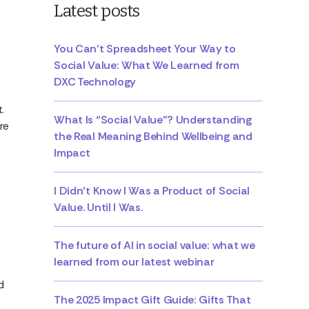
Latest posts
You Can’t Spreadsheet Your Way to
Social Value: What We Learned from
DXC Technology
.
What Is “Social Value”? Understanding
re
the Real Meaning Behind Wellbeing and
Impact
I Didn’t Know I Was a Product of Social
Value. Until I Was.
The future of AI in social value: what we
learned from our latest webinar
d
The 2025 Impact Gift Guide: Gifts That