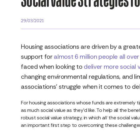
29/03/2021
Housing associations are driven by a great
support for
almost 6 million people all over
faced when looking to
deliver more social 
changing environmental regulations, and lim
associations’ struggle when it comes to del
For housing associations whose funds are extremely tight
as much social value as they’d like. To help all the ben
robust social value strategy, in which
all
the social val
an important first step to overcoming these challenge