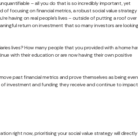
nquantifiable – all you do that is so incredibly important, yet
d of focusing on financial metrics, a robust social value strategy
re having on real people’s lives – outside of putting a roof over
aningful return on investment that so many investors are lookin
iaries lives? How many people that you provided with a home ha
ue with their education or are now having their own positive
n move past financial metrics and prove themselves as being even
t of investment and funding they receive and continue to impact
on right now, prioritising your social value strategy will directly