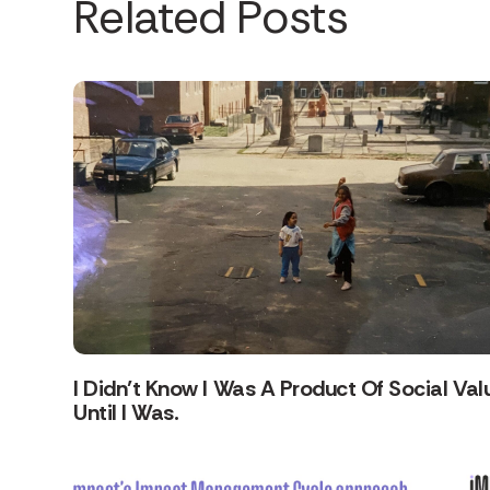
Related Posts
I Didn’t Know I Was A Product Of Social Val
Until I Was.