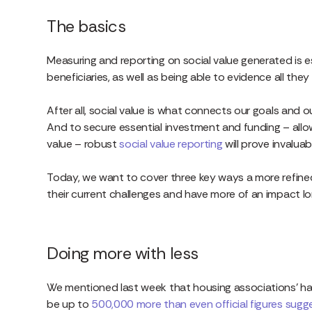
The basics
Measuring and reporting on social value generated is e
beneficiaries, as well as being able to evidence all the
After all, social value is what connects our goals and
And to secure essential investment and funding – all
value – robust
social value reporting
will prove invaluab
Today, we want to cover three key ways a more refine
their current challenges and have more of an impact l
Doing more with less
We mentioned last week that housing associations’ han
be up to
500,000 more than even official figures sugg