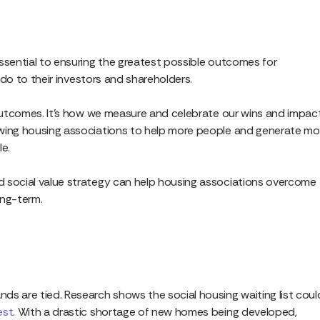
ssential to ensuring the greatest possible outcomes for
y do to their investors and shareholders.
 outcomes. It’s how we measure and celebrate our wins and impact
owing housing associations to help more people and generate mo
le.
d social value strategy can help housing associations overcome
ong-term.
ds are tied. Research shows the social housing waiting list coul
est
. With a drastic shortage of new homes being developed,