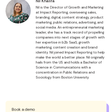
Nil Khalifa
Nil is the Director of Growth and Marketing
at Impact Reporting, overseeing sales,
branding, digital, content strategy, product
marketing, public relations, advertising, and
social media. An entrepreneurial marketing
leader, she has a track record of propelling
companies into next stages of growth with
her expertise in b2b SaaS, growth
marketing, content creation and brand
identity. Nil joined Impact Reporting to help
make the world a better place. Nil originally
hails from the US and holds a Bachelor of
Science in Communications with a
concentration in Public Relations and
Sociology from Boston University.
Book a demo