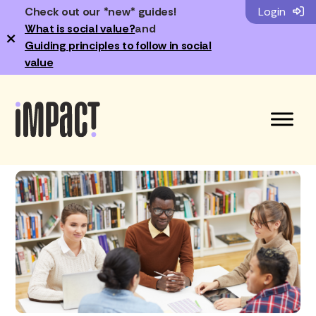
Check out our *new* guides!
Login
What is social value?
and
×
Guiding principles to follow in social
value