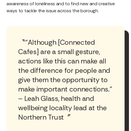
awareness of loneliness and to find new and creative
ways to tackle the issue across the borough.
“Although [Connected
Cafes] are a small gesture,
actions like this can make all
the difference for people and
give them the opportunity to
make important connections.”
– Leah Glass, health and
wellbeing locality lead at the
Northern Trust