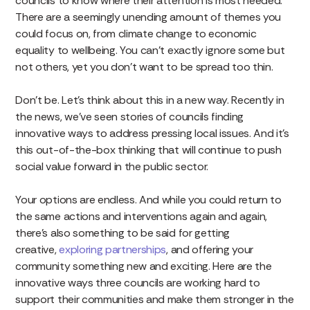
councils to know where their attention is most needed.
There are a seemingly unending amount of themes you
could focus on, from climate change to economic
equality to wellbeing. You can’t exactly ignore some but
not others, yet you don’t want to be spread too thin.
Don’t be. Let’s think about this in a new way. Recently in
the news, we’ve seen stories of councils finding
innovative ways to address pressing local issues. And it’s
this out-of-the-box thinking that will continue to push
social value forward in the public sector.
Your options are endless. And while you could return to
the same actions and interventions again and again,
there’s also something to be said for getting
creative,
exploring partnerships
, and offering your
community something new and exciting. Here are the
innovative ways three councils are working hard to
support their communities and make them stronger in the