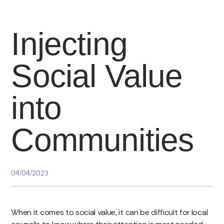
Injecting
Social Value
into
Communities
04/04/2023
When it comes to social value, it can be difficult for local