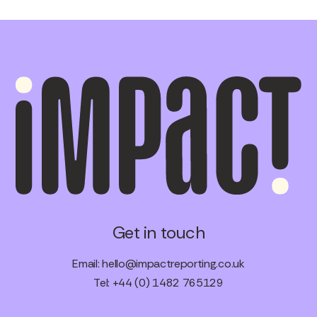
Get in touch
Email:
hello@impactreporting.co.uk
Tel: +44 (0) 1482 765129