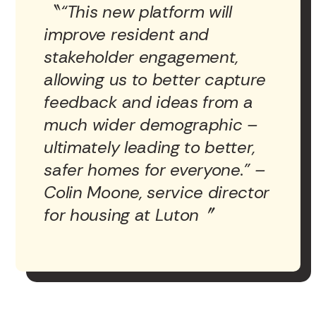
“This new platform will
improve resident and
stakeholder engagement,
allowing us to better capture
feedback and ideas from a
much wider demographic –
ultimately leading to better,
safer homes for everyone.” –
Colin Moone, service director
for housing at Luton