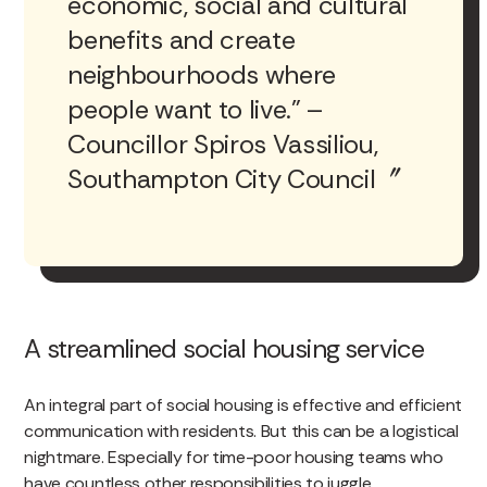
economic, social and cultural
benefits and create
neighbourhoods where
people want to live.” –
Councillor Spiros Vassiliou,
Southampton City Council
A streamlined social housing service
An integral part of social housing is effective and efficient
communication with residents. But this can be a logistical
nightmare. Especially for time-poor housing teams who
have countless other responsibilities to juggle.