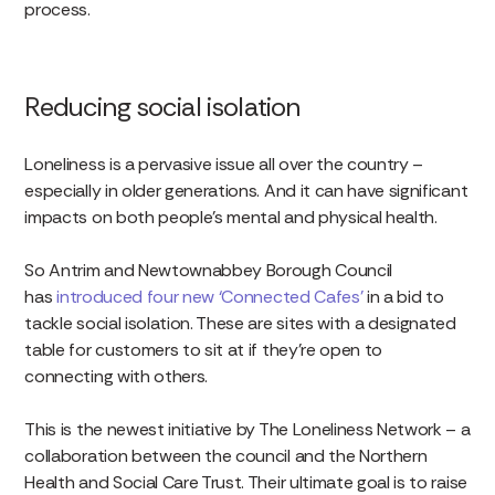
process.
Reducing social isolation
Loneliness is a pervasive issue all over the country –
especially in older generations. And it can have significant
impacts on both people’s mental and physical health.
So Antrim and Newtownabbey Borough Council
has
introduced four new ‘Connected Cafes’
in a bid to
tackle social isolation. These are sites with a designated
table for customers to sit at if they’re open to
connecting with others.
This is the newest initiative by The Loneliness Network – a
collaboration between the council and the Northern
Health and Social Care Trust. Their ultimate goal is to raise