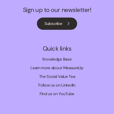
Sign up to our newsletter!
Subscribe
Quick links
Knowledge Base
Learn more about MeasureUp
The Social Value Tea
Follow us on LinkedIn
Find us on YouTube