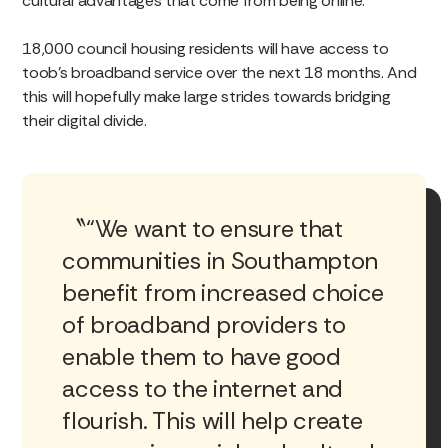
cultural advantages that come from being online.
18,000 council housing residents will have access to
toob’s broadband service over the next 18 months. And
this will hopefully make large strides towards bridging
their digital divide.
“We want to ensure that
communities in Southampton
benefit from increased choice
of broadband providers to
enable them to have good
access to the internet and
flourish. This will help create