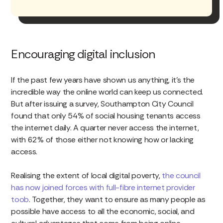
Encouraging digital inclusion
If the past few years have shown us anything, it’s the
incredible way the online world can keep us connected.
But after issuing a survey, Southampton City Council
found that only 54% of social housing tenants access
the internet daily. A quarter never access the internet,
with 62% of those either not knowing how or lacking
access.
Realising the extent of local digital poverty,
the council
has now joined forces with full-fibre internet provider
toob
. Together, they want to ensure as many people as
possible have access to all the economic, social, and