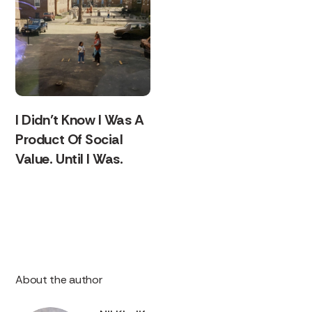
I Didn’t Know I Was A
Product Of Social
Value. Until I Was.
About the author