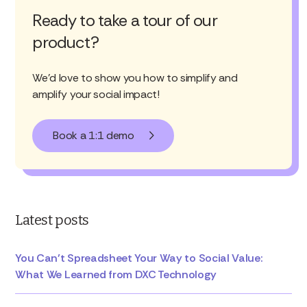
Ready to take a tour of our
product?
We'd love to show you how to simplify and
amplify your social impact!
Book a 1:1 demo
Latest posts
You Can’t Spreadsheet Your Way to Social Value:
What We Learned from DXC Technology