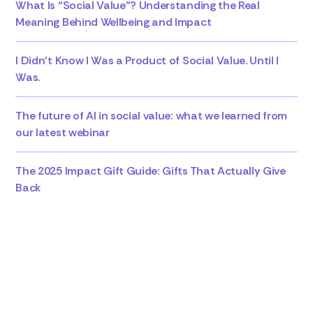
What Is “Social Value”? Understanding the Real
Meaning Behind Wellbeing and Impact
I Didn’t Know I Was a Product of Social Value. Until I
Was.
The future of AI in social value: what we learned from
our latest webinar
The 2025 Impact Gift Guide: Gifts That Actually Give
Back