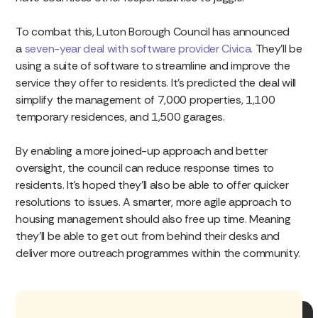
To combat this, Luton Borough Council has announced
a
seven-year deal with software provider Civica.
They’ll be
using a suite of software to streamline and improve the
service they offer to residents. It’s predicted the deal will
simplify the management of 7,000 properties, 1,100
temporary residences, and 1,500 garages.
By enabling a more joined-up approach and better
oversight, the council can reduce response times to
residents. It’s hoped they’ll also be able to offer quicker
resolutions to issues. A smarter, more agile approach to
housing management should also free up time. Meaning
they’ll be able to get out from behind their desks and
deliver more outreach programmes within the community.