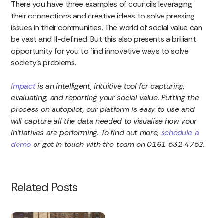
There you have three examples of councils leveraging
their connections and creative ideas to solve pressing
issues in their communities. The world of social value can
be vast and ill-defined. But this also presents a brilliant
opportunity for you to find innovative ways to solve
society’s problems.
Impact
is an intelligent, intuitive tool for capturing,
evaluating, and reporting your social value. Putting the
process on autopilot, our platform is easy to use and
will capture all the data needed to visualise how your
initiatives are performing. To find out more,
schedule a
demo
or get in touch with the team on 0161 532 4752.
Related Posts